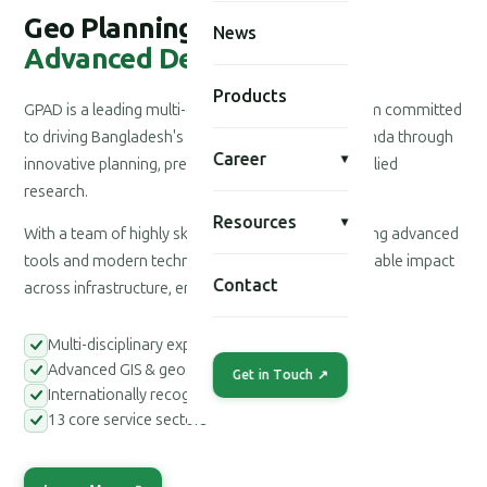
Geo Planning for
News
Advanced Development
Products
GPAD is a leading multi-disciplinary consultancy firm committed
to driving Bangladesh's national development agenda through
Career
▾
innovative planning, precision engineering, and applied
research.
Resources
▾
With a team of highly skilled professionals leveraging advanced
tools and modern technologies, we deliver measurable impact
Contact
across infrastructure, environment, and society.
Multi-disciplinary expert teams
Advanced GIS & geospatial tools
Get in Touch ↗
Internationally recognized methodologies
13 core service sectors