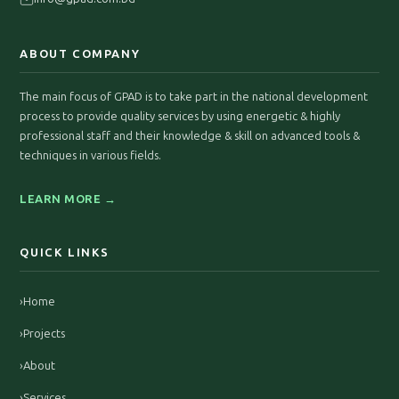
ABOUT COMPANY
The main focus of GPAD is to take part in the national development
process to provide quality services by using energetic & highly
professional staff and their knowledge & skill on advanced tools &
techniques in various fields.
LEARN MORE →
QUICK LINKS
›
Home
›
Projects
›
About
›
Services