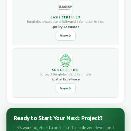
BASIS CERTIFIED
Bangladesh Association of Software & Information Services
Quality Assurance
View
SOB CERTIFIED
Survey of Bangladesh (SoB) Certificate
Spatial Excellence
View
Ready to Start Your Next Project?
Let's work together to build a sustainable and developed