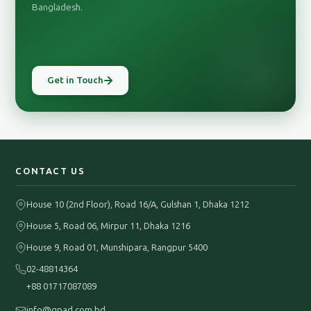
Bangladesh.
Get in Touch
CONTACT US
House 10 (2nd Floor), Road 16/A, Gulshan 1, Dhaka 1212
House 5, Road 06, Mirpur 11, Dhaka 1216
House 9, Road 01, Munshipara, Rangpur 5400
02-48814364
+88 01717087089
info@gpad.com.bd