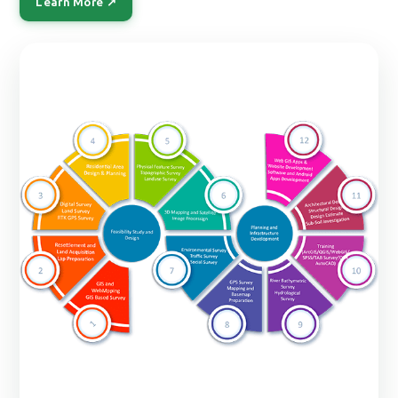
Learn More ↗