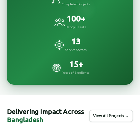
Completed Projects
100
+
Happy Clients
13
Service Sectors
15
+
Years of Excellence
Delivering Impact Across
View All Projects →
Bangladesh