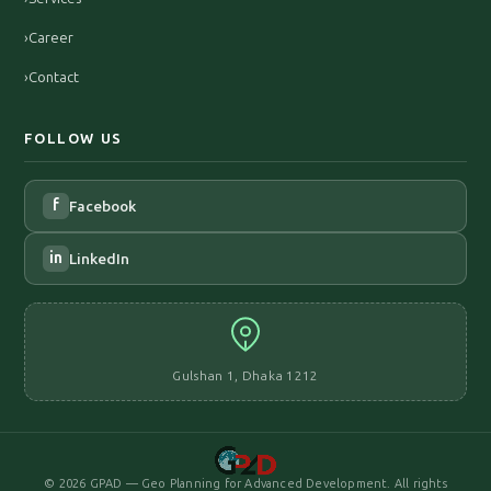
›
Career
›
Contact
FOLLOW US
f
Facebook
in
LinkedIn
Gulshan 1, Dhaka 1212
©
2026
GPAD — Geo Planning for Advanced Development. All rights