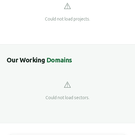
⚠️
Could not load projects.
Our Working
Domains
⚠️
Could not load sectors.