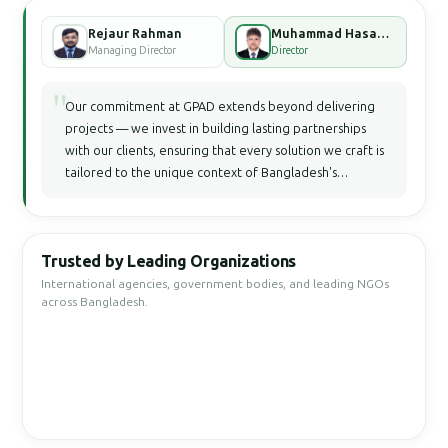
Rejaur Rahman
Muhammad Hasan Faisal Bhuiyan
Managing Director
Director
"
Our commitment at GPAD extends beyond delivering
projects — we invest in building lasting partnerships
with our clients, ensuring that every solution we craft is
tailored to the unique context of Bangladesh's
development landscape.
Trusted by Leading Organizations
International agencies, government bodies, and leading NGOs
across Bangladesh.