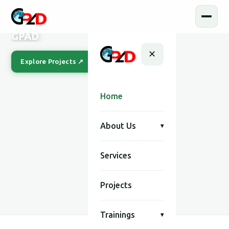
GPAD
✕
Explore Projects ↗
Our Story
Home
About Us
▾
Services
SCROLL
Projects
Trainings
▾