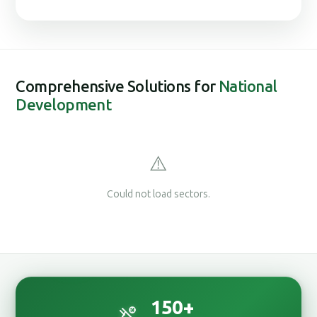
Comprehensive Solutions for
National
Development
⚠️
Could not load sectors.
150
+