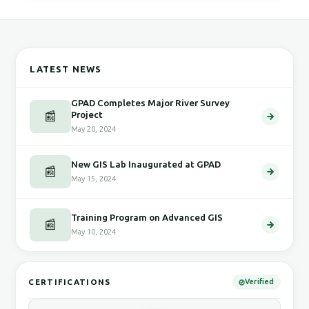
LATEST NEWS
GPAD Completes Major River Survey
📰
Project
May 20, 2024
New GIS Lab Inaugurated at GPAD
📰
May 15, 2024
Training Program on Advanced GIS
📰
May 10, 2024
CERTIFICATIONS
Verified