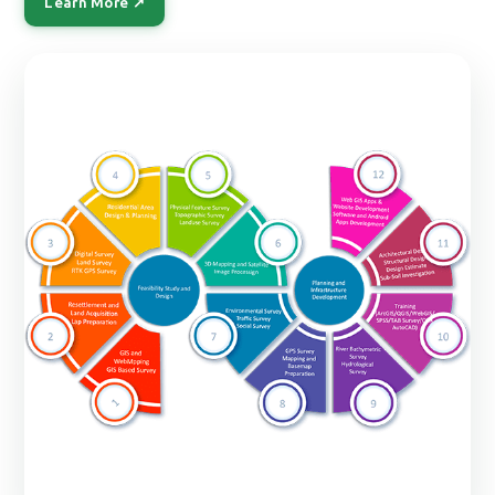
Learn More ↗