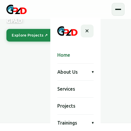
GPAD
✕
Explore Projects ↗
Our Story
Home
About Us
▾
Services
SCROLL
Projects
Trainings
▾