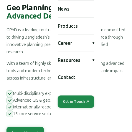
Geo Planning for
News
Advanced Development
Products
GPAD is a leading multi-disciplinary consultancy firm committed
to driving Bangladesh's national development agenda through
Career
▾
innovative planning, precision engineering, and applied
research.
Resources
▾
With a team of highly skilled professionals leveraging advanced
tools and modern technologies, we deliver measurable impact
Contact
across infrastructure, environment, and society.
Multi-disciplinary expert teams
Advanced GIS & geospatial tools
Get in Touch ↗
Internationally recognized methodologies
13 core service sectors