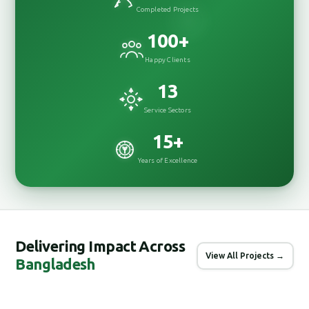
Completed Projects
100
+
Happy Clients
13
Service Sectors
15
+
Years of Excellence
Delivering Impact Across
View All Projects →
Bangladesh