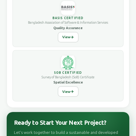
BASIS CERTIFIED
Bangladesh Association of Software & Information Services
Quality Assurance
View
SOB CERTIFIED
Survey of Bangladesh (SoB) Certificate
Spatial Excellence
View
Ready to Start Your Next Project?
Let's work together to build a sustainable and developed