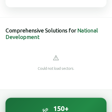
Comprehensive Solutions for
National
Development
⚠️
Could not load sectors.
150
+