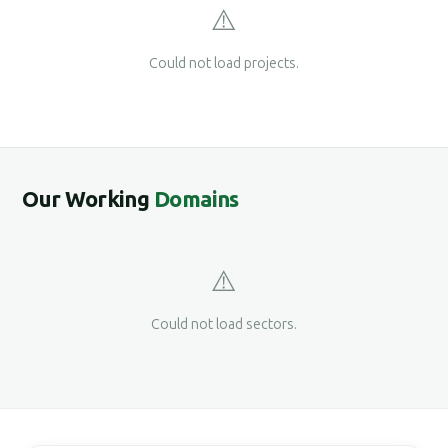
⚠️
Could not load projects.
Our Working
Domains
⚠️
Could not load sectors.