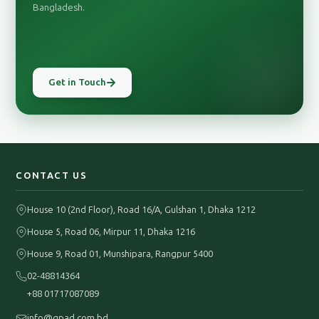
Bangladesh.
Get in Touch
CONTACT US
House 10 (2nd Floor), Road 16/A, Gulshan 1, Dhaka 1212
House 5, Road 06, Mirpur 11, Dhaka 1216
House 9, Road 01, Munshipara, Rangpur 5400
02-48814364
+88 01717087089
info@gpad.com.bd