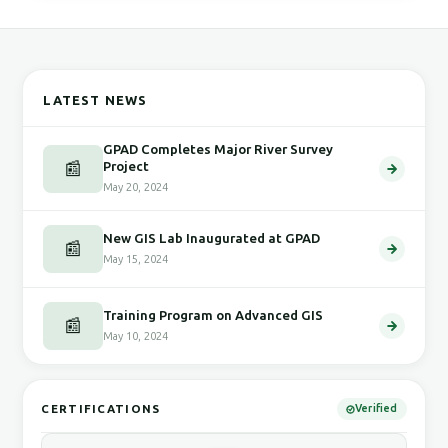
LATEST NEWS
GPAD Completes Major River Survey
📰
Project
May 20, 2024
New GIS Lab Inaugurated at GPAD
📰
May 15, 2024
Training Program on Advanced GIS
📰
May 10, 2024
CERTIFICATIONS
Verified