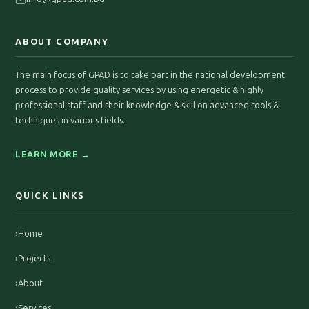
ABOUT COMPANY
The main focus of GPAD is to take part in the national development
process to provide quality services by using energetic & highly
professional staff and their knowledge & skill on advanced tools &
techniques in various fields.
LEARN MORE →
QUICK LINKS
›
Home
›
Projects
›
About
›
Services