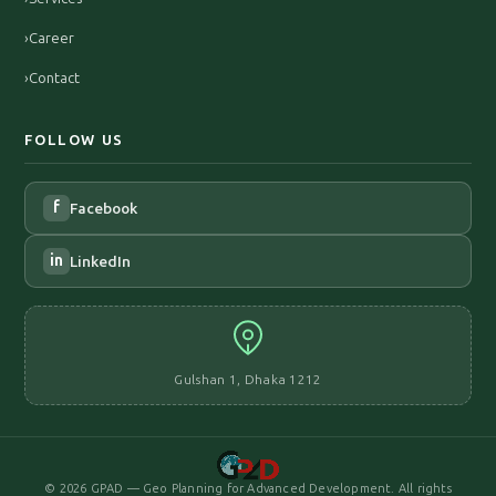
›
Career
›
Contact
FOLLOW US
f
Facebook
in
LinkedIn
Gulshan 1, Dhaka 1212
©
2026
GPAD — Geo Planning for Advanced Development. All rights