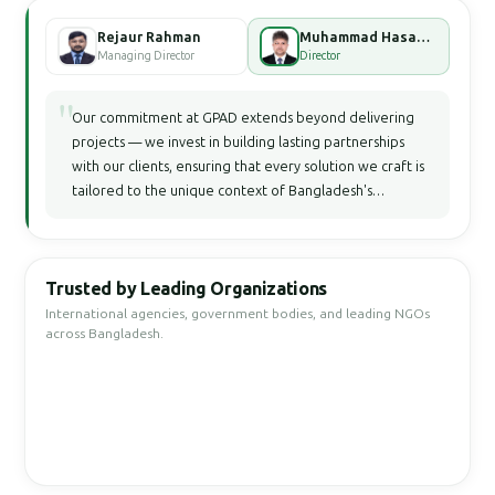
Rejaur Rahman
Muhammad Hasan Faisal Bhuiyan
Managing Director
Director
"
Our commitment at GPAD extends beyond delivering
projects — we invest in building lasting partnerships
with our clients, ensuring that every solution we craft is
tailored to the unique context of Bangladesh's
development landscape.
Trusted by Leading Organizations
International agencies, government bodies, and leading NGOs
across Bangladesh.