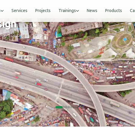
s
Services
Projects
Trainings
News
Products
Ca
gn
ign Solutions
SCROLL