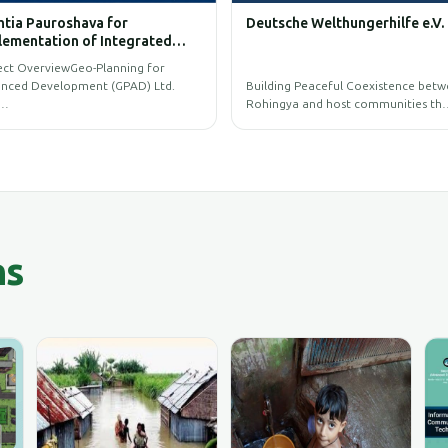
ture and Process of UAV
BIM GIS Training
gery
primary objective is to capture and
ess high-resolution UAV im…
GIS Training Programs for BIM.
ns