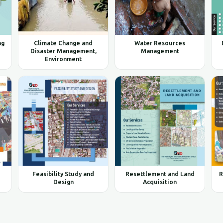
ng
Climate Change and
Water Resources
Disaster Management,
Management
Environment
Feasibility Study and
Resettlement and Land
R
Design
Acquisition