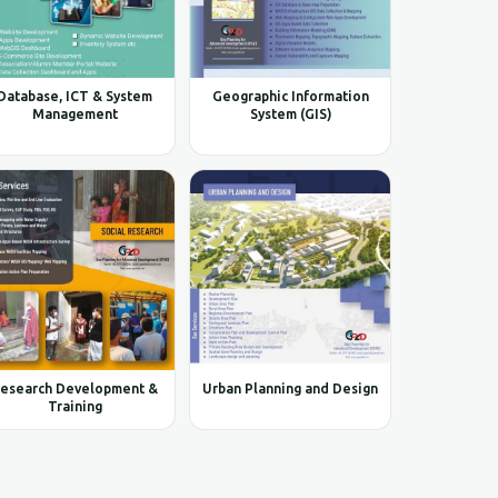
Database, ICT & System
Geographic Information
Management
System (GIS)
esearch Development &
Urban Planning and Design
Training