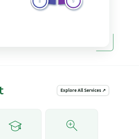
t
Explore All Services ↗