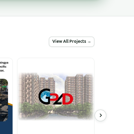
View All Projects →