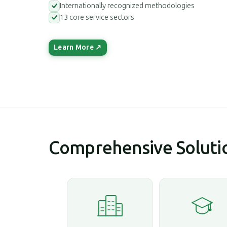
Internationally recognized methodologies
13 core service sectors
Learn More ↗
Comprehensive Solutio