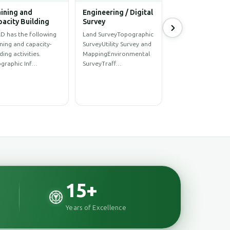
hitectural
Power & Energy
ineering Solution
Sector
hitectural
UAV Survey and Imagery
ignStructural
ProcessingMaster Plan
ignInterior
of Underground
ignRenovationConstructionConstr…
Distribution Network…
15
+
Years of Excellence