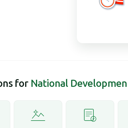
ns for
National Developmen