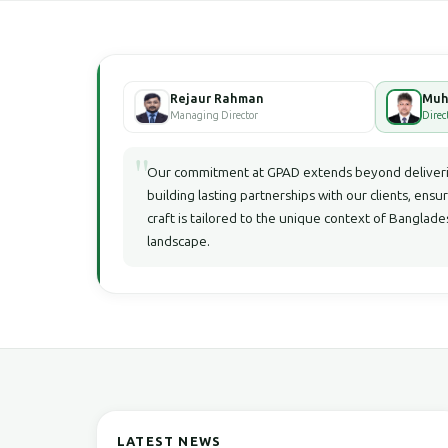
Rejaur Rahman
Managing Director
Direc
"
Our commitment at GPAD extends beyond deliverin
building lasting partnerships with our clients, ensu
craft is tailored to the unique context of Bangla
landscape.
LATEST NEWS