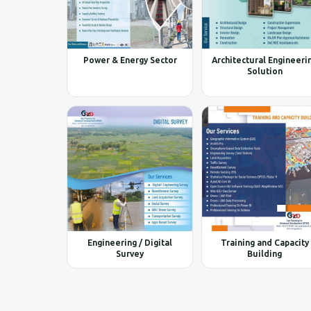
Power & Energy Sector
Architectural Engineeri
Solution
Engineering / Digital
Training and Capacity
Survey
Building