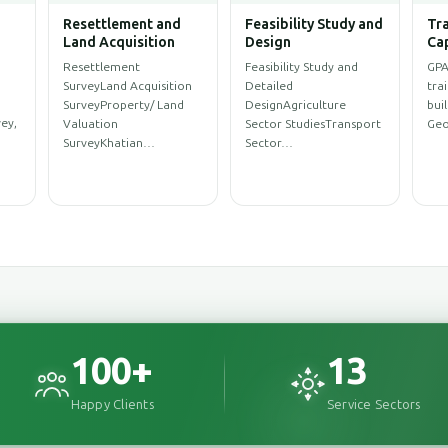
Water Resources
Climate Change and
Arc
ent
Management
Disaster
Eng
Management,
WASH SurveySanitation
Arc
Environment
ProfileWASH
Des
Environmental
MappingWASH
Des
AssessmentEnvironmental
rce
AssessmentWeb Map for
Des
Impact Assessment
y…
WASH Service…
(EIA)Initial
Environment…
100
+
13
Happy Clients
Service Sectors