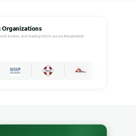
 Organizations
ment bodies, and leading NGOs across Bangladesh.