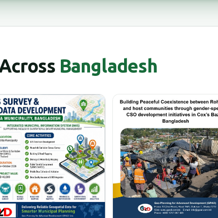
 Across
Bangladesh