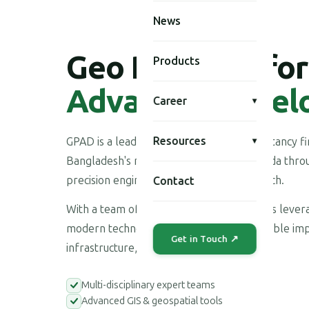
News
Geo Planning for
Products
Advanced Devel
Career
▾
Resources
GPAD is a leading multi-disciplinary consultancy 
▾
Bangladesh's national development agenda throu
precision engineering, and applied research.
Contact
With a team of highly skilled professionals leve
modern technologies, we deliver measurable imp
Get in Touch ↗
infrastructure, environment, and society.
Multi-disciplinary expert teams
Advanced GIS & geospatial tools