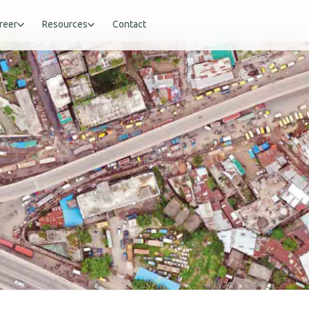
reer
Resources
Contact