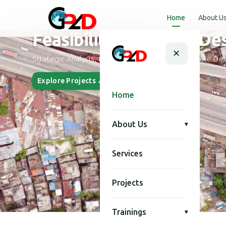
Home
About U
Urban Planning and Desi
✕
Smart City Planning, Urban Development & Modern Des
Explore Projects ↗
Our Story
Home
About Us
▾
Services
Projects
Trainings
▾