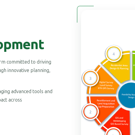
opment
firm committed to driving
gh innovative planning,
raging advanced tools and
act across