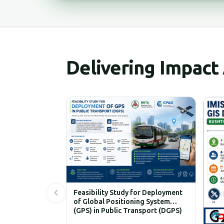
Delivering Impact