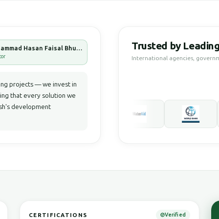
Trusted by Leading
Muhammad Hasan Faisal Bhuiyan
tor
International agencies, govern
g projects — we invest in
ring that every solution we
desh's development
CERTIFICATIONS
Verified