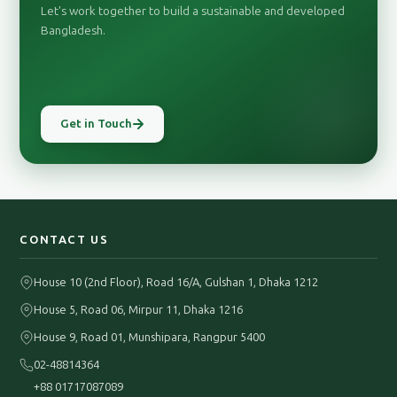
Let's work together to build a sustainable and developed
Bangladesh.
Get in Touch
CONTACT US
House 10 (2nd Floor), Road 16/A, Gulshan 1, Dhaka 1212
House 5, Road 06, Mirpur 11, Dhaka 1216
House 9, Road 01, Munshipara, Rangpur 5400
02-48814364
+88 01717087089