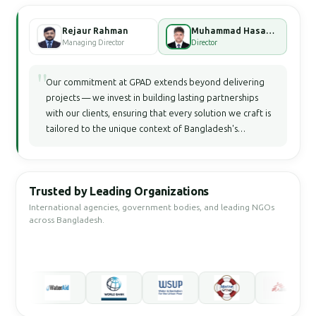
Rejaur Rahman
Muhammad Hasan Faisal Bhuiyan
Managing Director
Director
"
Our commitment at GPAD extends beyond delivering
projects — we invest in building lasting partnerships
with our clients, ensuring that every solution we craft is
tailored to the unique context of Bangladesh's
development landscape.
Trusted by Leading Organizations
International agencies, government bodies, and leading NGOs
across Bangladesh.