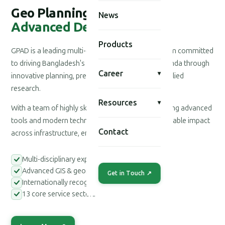
Geo Planning for
News
Advanced Development
Products
GPAD is a leading multi-disciplinary consultancy firm committed
to driving Bangladesh's national development agenda through
Career
▾
innovative planning, precision engineering, and applied
research.
Resources
▾
With a team of highly skilled professionals leveraging advanced
tools and modern technologies, we deliver measurable impact
Contact
across infrastructure, environment, and society.
Multi-disciplinary expert teams
Advanced GIS & geospatial tools
Get in Touch ↗
Internationally recognized methodologies
13 core service sectors