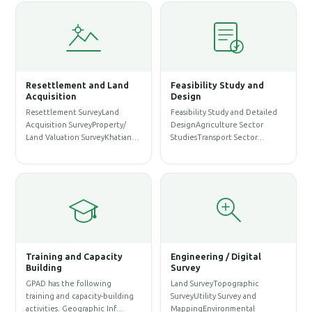
Resettlement and Land
Feasibility Study and
Wa
Acquisition
Design
Ma
Resettlement SurveyLand
Feasibility Study and Detailed
WAS
Acquisition SurveyProperty/
DesignAgriculture Sector
Pro
Land Valuation SurveyKhatian…
StudiesTransport Sector…
Ass
Ser
Training and Capacity
Engineering / Digital
Building
Survey
Ar
GPAD has the following
Land SurveyTopographic
So
training and capacity-building
SurveyUtility Survey and
Arc
activities. Geographic Inf…
MappingEnvironmental