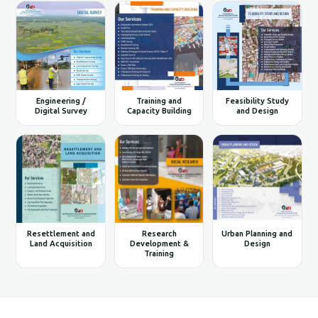
Engineering /
Training and
Feasibility Study
Digital Survey
Capacity Building
and Design
Resettlement and
Research
Urban Planning and
Land Acquisition
Development &
Design
Training