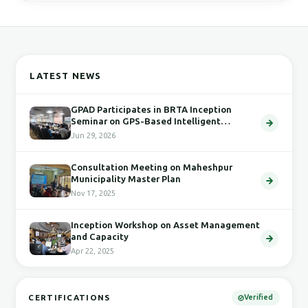
LATEST NEWS
GPAD Participates in BRTA Inception
Seminar on GPS-Based Intelligent
Transport System
Jun 29, 2026
Consultation Meeting on Maheshpur
Municipality Master Plan
Nov 17, 2025
Inception Workshop on Asset Management
and Capacity
Apr 22, 2025
CERTIFICATIONS
Verified