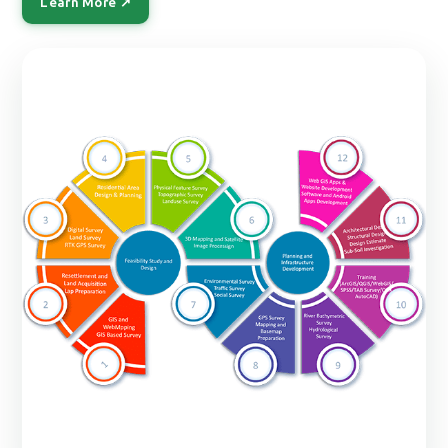
Learn More ↗