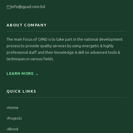
info@gpad.com.bd
ABOUT COMPANY
The main focus of GPAD is to take part in the national development
process to provide quality services by using energetic & highly
professional staff and their knowledge & skill on advanced tools &
techniques in various fields.
LEARN MORE →
QUICK LINKS
›
Home
›
Projects
›
About