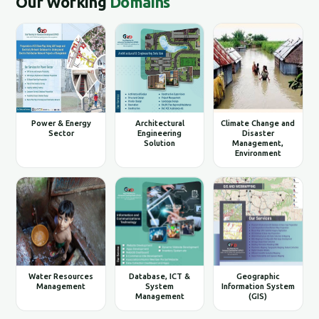
Our Working
Domains
Power & Energy
Architectural
Climate Change and
Sector
Engineering
Disaster
Solution
Management,
Environment
Water Resources
Database, ICT &
Geographic
Management
System
Information System
Management
(GIS)