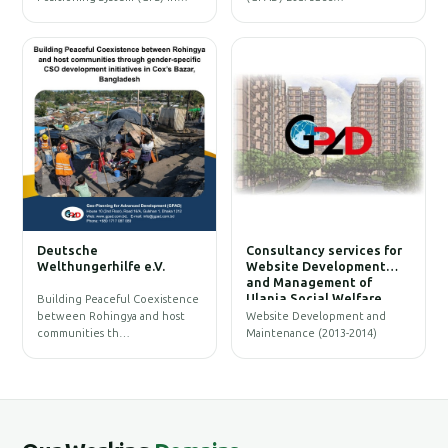
W
Deutsche
Consultancy services for
B
Welthungerhilfe e.V.
Website Development
and Management of
Ulania Social Welfare
Building Peaceful Coexistence
Society (USWS)
between Rohingya and host
Website Development and
communities th…
Maintenance (2013-2014)
G