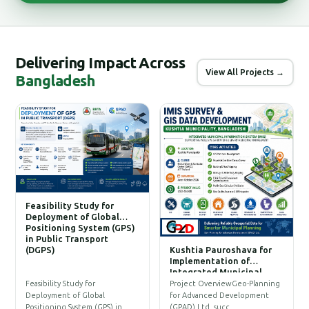
Delivering Impact Across
View All Projects →
Bangladesh
Feasibility Study for
Deployment of Global
Positioning System (GPS)
in Public Transport
(DGPS)
Kushtia Pauroshava for
C
Implementation of
W
Integrated Municipal
Information System (IMIS)
P
Feasibility Study for
Project OverviewGeo-Planning
T
Deployment of Global
for Advanced Development
a
Positioning System (GPS) in…
(GPAD) Ltd. succ…