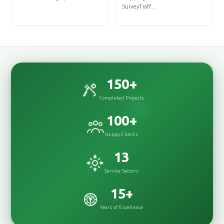
Des
SurveyTraff…
Des
150
+
Completed Projects
100
+
Happy Clients
13
Service Sectors
15
+
Years of Excellence