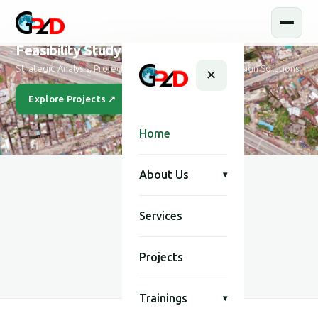
Feasibility Study and Design
Strategic Analysis, Project Feasibility & Sustainable Design Solutions
✕
Explore Projects ↗
Our Story
Home
About Us
▾
Services
SCROLL
Projects
Trainings
▾