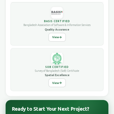
BASIS CERTIFIED
Bangladesh Association of Software & Information Services
Quality Assurance
View
SOB CERTIFIED
Survey of Bangladesh (SoB) Certificate
Spatial Excellence
View
Ready to Start Your Next Project?