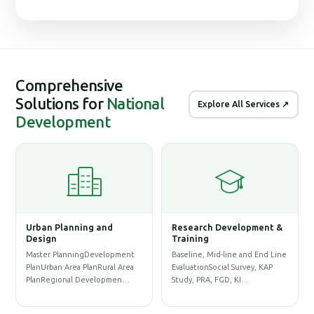
Comprehensive
Solutions for
National
Explore All Services ↗
Development
Urban Planning and
Research Development &
Ge
Design
Training
Sy
Master PlanningDevelopment
Baseline, Mid-line and End Line
Phy
PlanUrban Area PlanRural Area
EvaluationSocial Survey, KAP
Dat
PlanRegional Developmen…
Study, PRA, FGD, KI…
Pre
Re