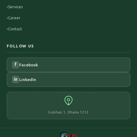
›
Services
›
Career
›
Contact
FOLLOW US
f
Facebook
in
LinkedIn
Gulshan 1, Dhaka 1212