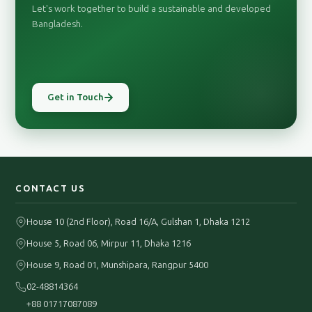
Let's work together to build a sustainable and developed
Bangladesh.
Get in Touch
CONTACT US
House 10 (2nd Floor), Road 16/A, Gulshan 1, Dhaka 1212
House 5, Road 06, Mirpur 11, Dhaka 1216
House 9, Road 01, Munshipara, Rangpur 5400
02-48814364
+88 01717087089