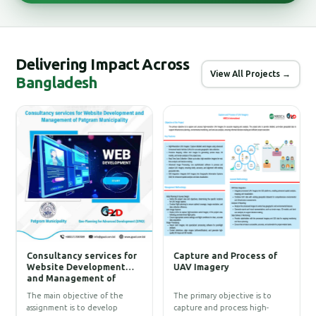
Delivering Impact Across
View All Projects →
Bangladesh
Consultancy services for
Capture and Process of
C
Website Development
UAV Imagery
D
and Management of
F
)
Patgram Municipality
T
g
T
The main objective of the
The primary objective is to
D
p
assignment is to develop
capture and process high-
w
P