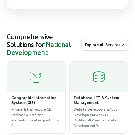
Comprehensive
Solutions for
National
Explore All Services ↗
Development
Geographic Information
Database, ICT & System
System (GIS)
Management
ne
Physical Infrastructure GIS
Website DevelopmentApps
Database & Base-map
DevelopmentWebGIS
PreparationLand Acquisition &
DashboardE-Commerce Site
Re…
DevelopmentDy…