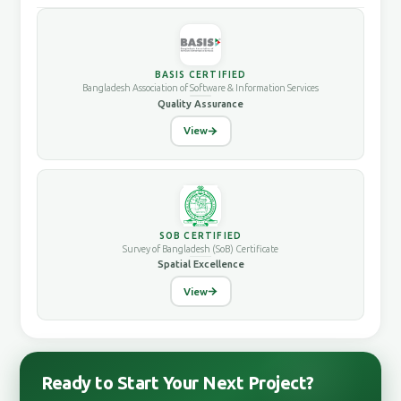
BASIS CERTIFIED
Bangladesh Association of Software & Information Services
Quality Assurance
View
SOB CERTIFIED
Survey of Bangladesh (SoB) Certificate
Spatial Excellence
View
Ready to Start Your Next Project?