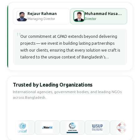
Rejaur Rahman
Muhammad Hasan Faisal Bhuiyan
Managing Director
Director
"
Our commitment at GPAD extends beyond delivering
projects — we invest in building lasting partnerships
with our clients, ensuring that every solution we craft is
tailored to the unique context of Bangladesh's
development landscape.
Trusted by Leading Organizations
International agencies, government bodies, and leading NGOs
across Bangladesh.