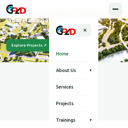
Urban Planning and Design
Smart City Planning, Urban Development & Modern Design
✕
Solutions
Explore Projects ↗
Our Story
Home
About Us
▾
Services
SCROLL
Projects
Trainings
▾