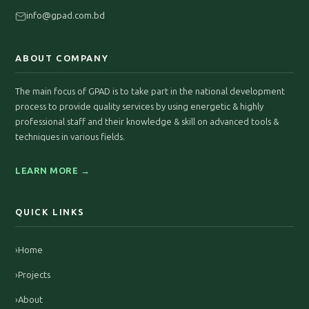
info@gpad.com.bd
ABOUT COMPANY
The main focus of GPAD is to take part in the national development
process to provide quality services by using energetic & highly
professional staff and their knowledge & skill on advanced tools &
techniques in various fields.
LEARN MORE →
QUICK LINKS
›
Home
›
Projects
›
About