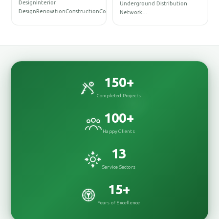
DesignInterior
Underground Distribution
DesignRenovationConstructionConstr…
Network…
150
+
Completed Projects
100
+
Happy Clients
13
Service Sectors
15
+
Years of Excellence