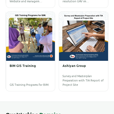
Website and managem…
resolution UAV im…
U
1
B
E
D
R
C
BIM GIS Training
Ashiyan Group
D
A
P
Survey and Masterplan
D
Preparation with TIA Report of
L
GIS Training Programs for BIM.
Project Site
t