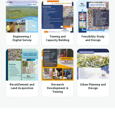
Engineering /
Training and
Feasibility Study
Digital Survey
Capacity Building
and Design
Resettlement and
Research
Urban Planning and
Land Acquisition
Development &
Design
Training