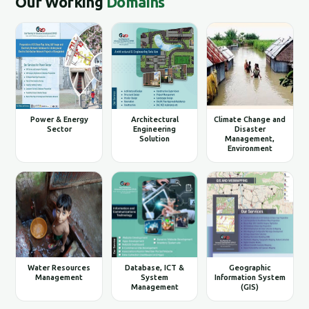
Our Working
Domains
Power & Energy
Architectural
Climate Change and
Sector
Engineering
Disaster
Solution
Management,
Environment
Water Resources
Database, ICT &
Geographic
Management
System
Information System
Management
(GIS)