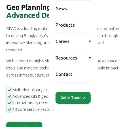
Geo Planning for
News
Advanced Development
Products
GPAD is a leading multi-disciplinary consultancy firm committed
to driving Bangladesh's national development agenda through
Career
▾
innovative planning, precision engineering, and applied
research.
Resources
▾
With a team of highly skilled professionals leveraging advanced
tools and modern technologies, we deliver measurable impact
Contact
across infrastructure, environment, and society.
Multi-disciplinary expert teams
Advanced GIS & geospatial tools
Get in Touch ↗
Internationally recognized methodologies
13 core service sectors