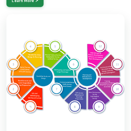
Learn More ↗