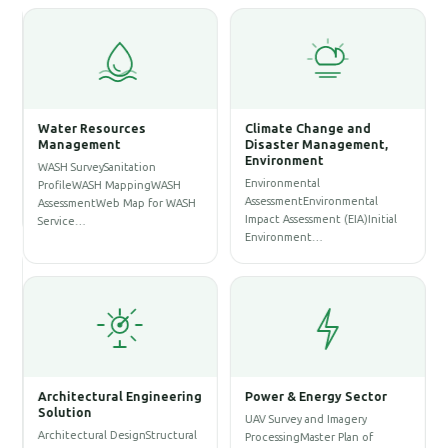
Water Resources
Climate Change and
Management
Disaster Management,
Environment
WASH SurveySanitation
Environmental
ProfileWASH MappingWASH
AssessmentEnvironmental
AssessmentWeb Map for WASH
Impact Assessment (EIA)Initial
Service…
Environment…
Architectural Engineering
Power & Energy Sector
Solution
UAV Survey and Imagery
Architectural DesignStructural
ProcessingMaster Plan of