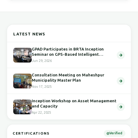
LATEST NEWS
GPAD Participates in BRTA Inception
Seminar on GPS-Based Intelligent
Transport System
Jun 29, 2026
Consultation Meeting on Maheshpur
Municipality Master Plan
Nov 17, 2025
Inception Workshop on Asset Management
and Capacity
Apr 22, 2025
CERTIFICATIONS
Verified