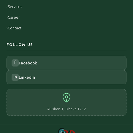
›
Services
›
Career
›
Contact
FOLLOW US
f
Facebook
in
LinkedIn
Gulshan 1, Dhaka 1212