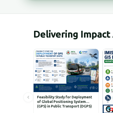
Delivering Impact
Feasibility Study for Deployment
of Global Positioning System
(GPS) in Public Transport (DGPS)