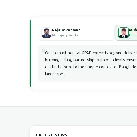
Rejaur Rahman
Managing Director
Direc
"
Our commitment at GPAD extends beyond deliverin
building lasting partnerships with our clients, ensu
craft is tailored to the unique context of Bangla
landscape.
LATEST NEWS