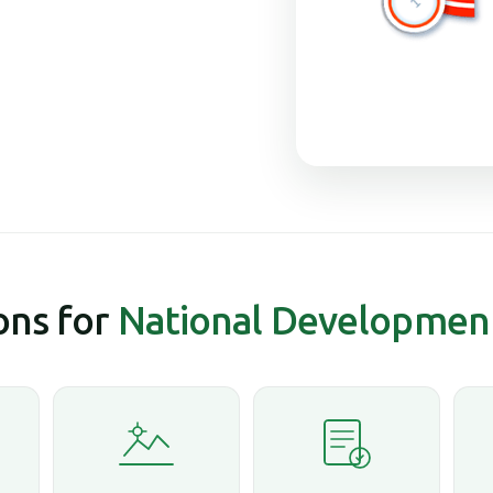
ns for
National Developmen