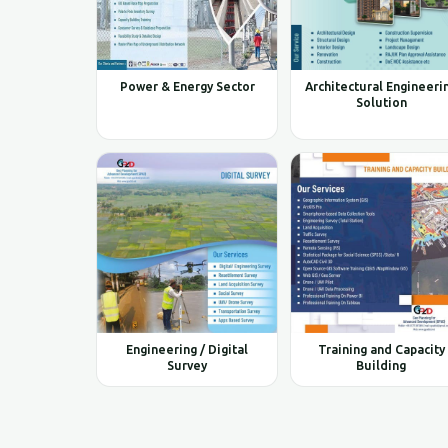
Power & Energy Sector
Architectural Engineeri
Solution
Engineering / Digital
Training and Capacity
Survey
Building