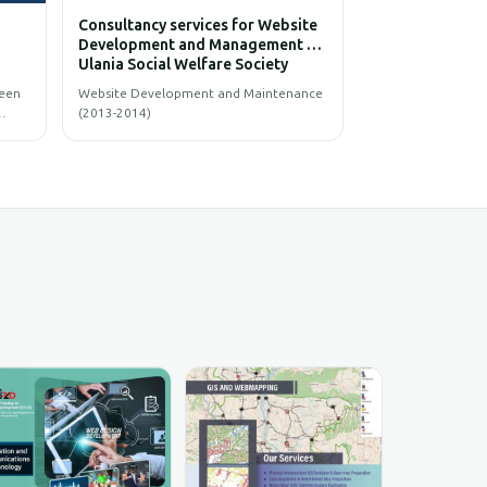
Consultancy services for Website
Consultancy services 
Development and Management of
Development and Man
Ulania Social Welfare Society
Patgram Municipality
(USWS)
Website Development and Maintenance
The main objective of the
(2013-2014)
to develop Website and