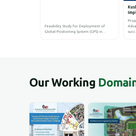
Kushtia 
Implemen
Municipa
Project O
(IMIS)
Feasibility Study for Deployment of
Advanced 
Global Positioning System (GPS) in…
succ…
Our Working
Domai