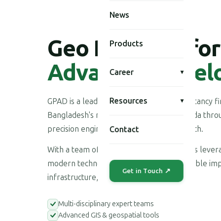
News
Geo Planning for
Products
Advanced Devel
Career
▾
Resources
GPAD is a leading multi-disciplinary consultancy 
▾
Bangladesh's national development agenda throu
precision engineering, and applied research.
Contact
With a team of highly skilled professionals leve
modern technologies, we deliver measurable imp
Get in Touch ↗
infrastructure, environment, and society.
Multi-disciplinary expert teams
Advanced GIS & geospatial tools