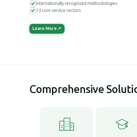
Internationally recognized methodologies
13 core service sectors
Learn More ↗
Comprehensive Solutio