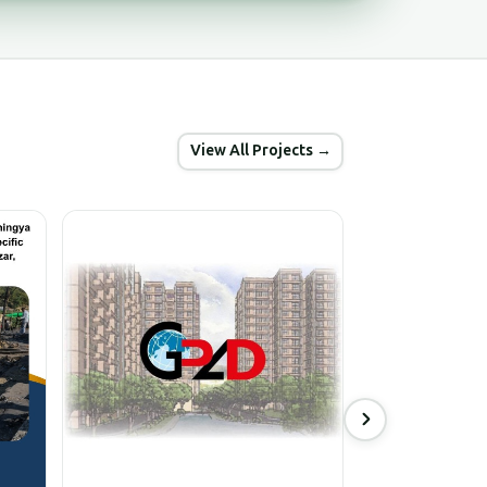
View All Projects →