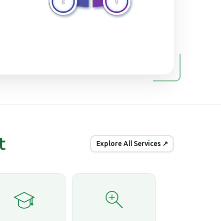
t
Explore All Services ↗