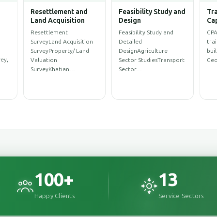
Water Resources
Climate Change and
Arc
ent
Management
Disaster
Eng
Management,
WASH SurveySanitation
Arc
Environment
ProfileWASH
Des
Environmental
MappingWASH
Des
AssessmentEnvironmental
rce
AssessmentWeb Map for
Des
Impact Assessment
y…
WASH Service…
(EIA)Initial
Environment…
100
+
13
Happy Clients
Service Sectors