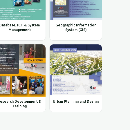
Database, ICT & System
Geographic Information
Management
System (GIS)
esearch Development &
Urban Planning and Design
Training