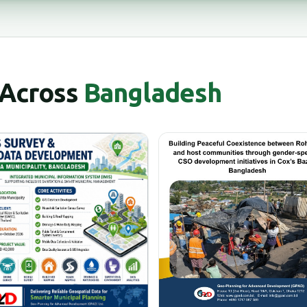
 Across
Bangladesh