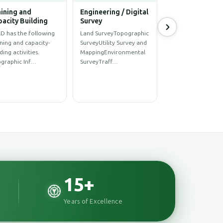
hitectural
Power & Energy
ineering Solution
Sector
hitectural
UAV Survey and Imagery
ignStructural
ProcessingMaster Plan
ignInterior
of Underground
ignRenovationConstructionConstr…
Distribution Network…
15
+
Years of Excellence