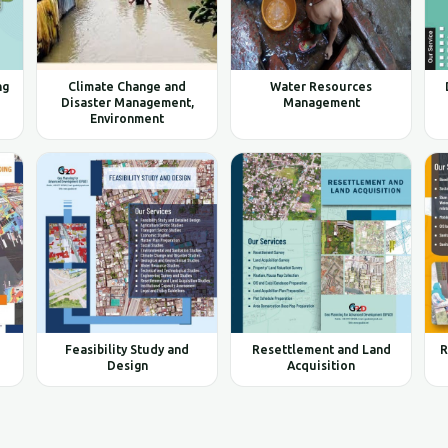
ng
Climate Change and
Water Resources
Disaster Management,
Management
Environment
Feasibility Study and
Resettlement and Land
R
Design
Acquisition