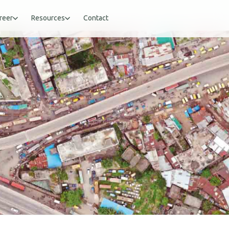
reer
Resources
Contact