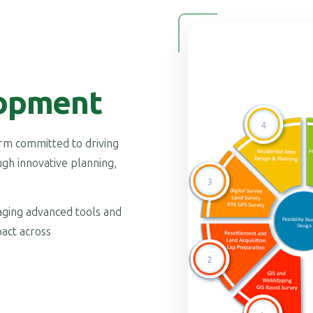
opment
firm committed to driving
gh innovative planning,
raging advanced tools and
act across