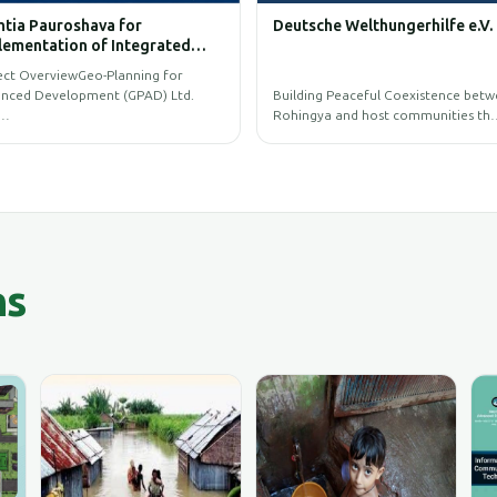
Pauroshava for
Deutsche Welthungerhilfe e.V.
tation of Integrated
l Information System
verviewGeo-Planning for
Development (GPAD) Ltd.
Building Peaceful Coexistence between
Rohingya and host communities th…
ns