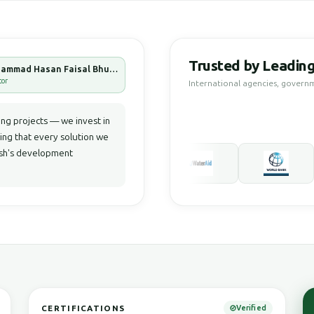
Trusted by Leading
Muhammad Hasan Faisal Bhuiyan
tor
International agencies, govern
g projects — we invest in
ring that every solution we
desh's development
CERTIFICATIONS
Verified