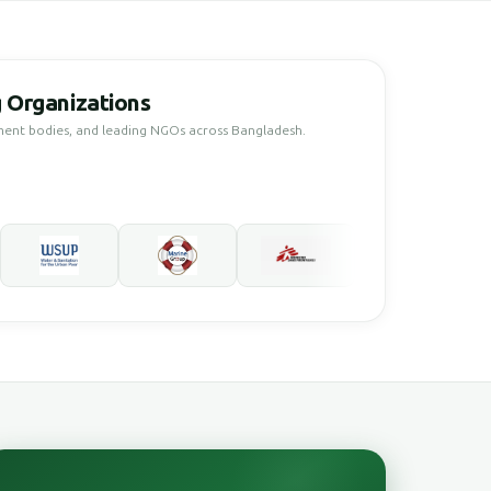
 Organizations
ment bodies, and leading NGOs across Bangladesh.