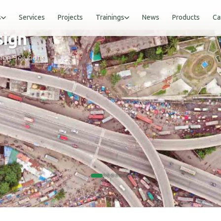
s
Services
Projects
Trainings
News
Products
Ca
sign
gn
sign Solutions
SCROLL