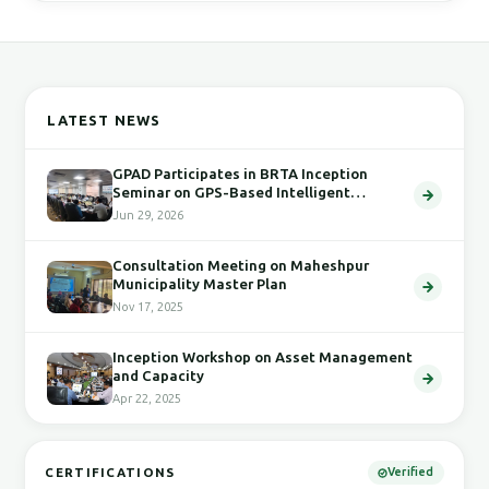
LATEST NEWS
GPAD Participates in BRTA Inception
Seminar on GPS-Based Intelligent
Transport System
Jun 29, 2026
Consultation Meeting on Maheshpur
Municipality Master Plan
Nov 17, 2025
Inception Workshop on Asset Management
and Capacity
Apr 22, 2025
CERTIFICATIONS
Verified