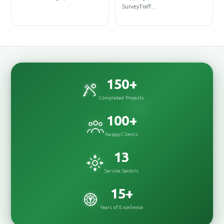
DesignInterior
SurveyTraff…
DesignRenovation
150
+
Completed Projects
100
+
Happy Clients
13
Service Sectors
15
+
Years of Excellence