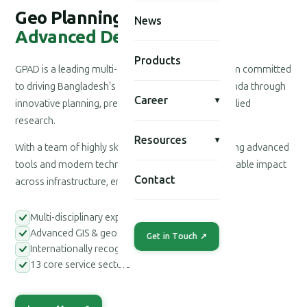
Geo Planning for
News
Advanced Development
Products
GPAD is a leading multi-disciplinary consultancy firm committed
to driving Bangladesh's national development agenda through
Career
▾
innovative planning, precision engineering, and applied
research.
Resources
▾
With a team of highly skilled professionals leveraging advanced
tools and modern technologies, we deliver measurable impact
Contact
across infrastructure, environment, and society.
Multi-disciplinary expert teams
Advanced GIS & geospatial tools
Get in Touch ↗
Internationally recognized methodologies
13 core service sectors