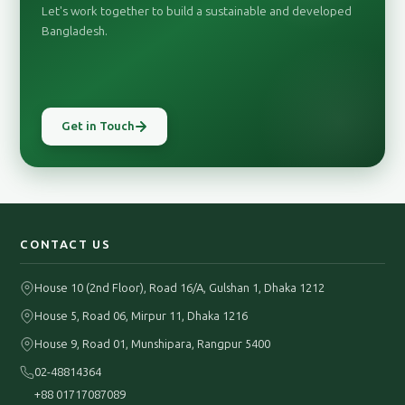
Let's work together to build a sustainable and developed
Bangladesh.
Get in Touch
CONTACT US
House 10 (2nd Floor), Road 16/A, Gulshan 1, Dhaka 1212
House 5, Road 06, Mirpur 11, Dhaka 1216
House 9, Road 01, Munshipara, Rangpur 5400
02-48814364
+88 01717087089