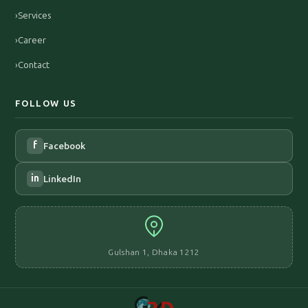
›
Services
›
Career
›
Contact
FOLLOW US
f
Facebook
in
LinkedIn
Gulshan 1, Dhaka 1212