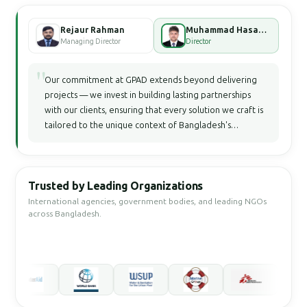
Rejaur Rahman
Muhammad Hasan Faisal Bhuiyan
Managing Director
Director
"
Our commitment at GPAD extends beyond delivering
projects — we invest in building lasting partnerships
with our clients, ensuring that every solution we craft is
tailored to the unique context of Bangladesh's
development landscape.
Trusted by Leading Organizations
International agencies, government bodies, and leading NGOs
across Bangladesh.