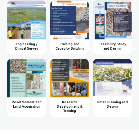
Engineering /
Training and
Feasibility Study
Digital Survey
Capacity Building
and Design
Resettlement and
Research
Urban Planning and
Land Acquisition
Development &
Design
Training