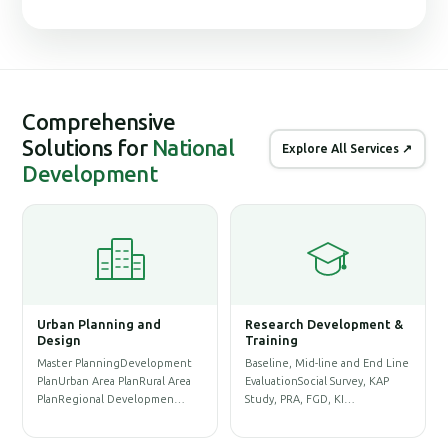
Comprehensive
Solutions for
National
Explore All Services ↗
Development
lanning and
Research Development &
Geographic Inf
Training
System (GIS)
lanningDevelopment
Baseline, Mid-line and End Line
Physical Infrastruc
 Area PlanRural Area
EvaluationSocial Survey, KAP
Database & Base-m
onal Developmen…
Study, PRA, FGD, KI…
PreparationLand A
Re…