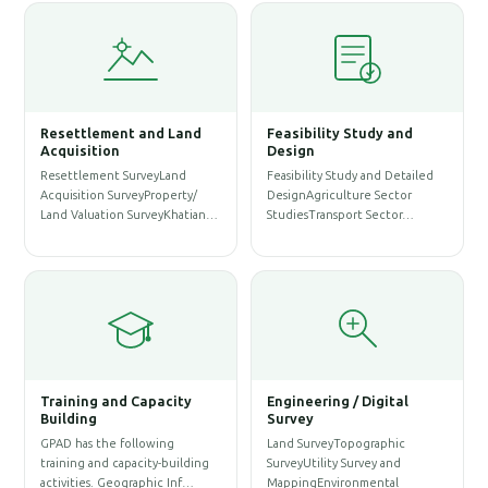
ement and Land
Feasibility Study and
Water Resourc
tion
Design
Management
ment SurveyLand
Feasibility Study and Detailed
WASH SurveySanita
on SurveyProperty/
DesignAgriculture Sector
ProfileWASH Map
ation SurveyKhatian…
StudiesTransport Sector…
AssessmentWeb M
Service…
g and Capacity
Engineering / Digital
g
Survey
Architectural 
the following
Land SurveyTopographic
Solution
and capacity-building
SurveyUtility Survey and
Architectural Desi
s. Geographic Inf…
MappingEnvironmental