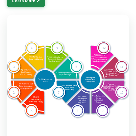
Learn More ↗