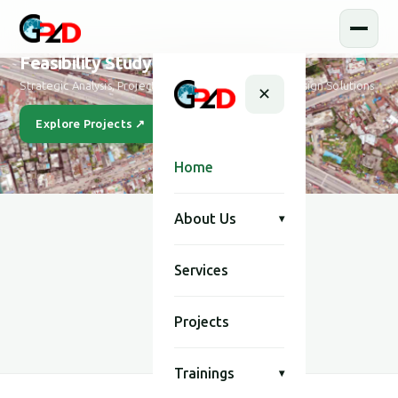
Feasibility Study and Design
Strategic Analysis, Project Feasibility & Sustainable Design Solutions
✕
Explore Projects ↗
Our Story
Home
About Us
▾
Services
SCROLL
Projects
Trainings
▾