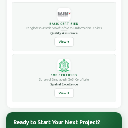
BASIS CERTIFIED
Bangladesh Association of Software & Information Services
Quality Assurance
View
SOB CERTIFIED
Survey of Bangladesh (SoB) Certificate
Spatial Excellence
View
Ready to Start Your Next Project?