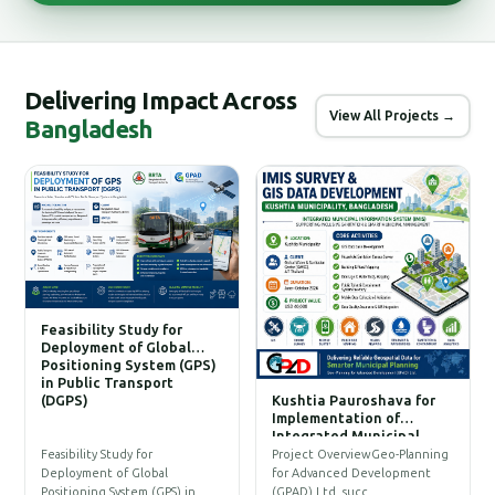
Delivering Impact Across
View All Projects →
Bangladesh
Feasibility Study for
Deployment of Global
Positioning System (GPS)
in Public Transport
(DGPS)
Kushtia Pauroshava for
C
Implementation of
W
Integrated Municipal
Information System (IMIS)
P
Feasibility Study for
Project OverviewGeo-Planning
T
Deployment of Global
for Advanced Development
a
Positioning System (GPS) in…
(GPAD) Ltd. succ…