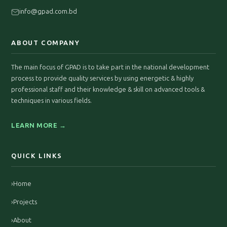
info@gpad.com.bd
ABOUT COMPANY
The main focus of GPAD is to take part in the national development
process to provide quality services by using energetic & highly
professional staff and their knowledge & skill on advanced tools &
techniques in various fields.
LEARN MORE →
QUICK LINKS
›
Home
›
Projects
›
About