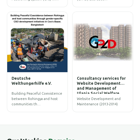
W
Deutsche
Consultancy services for
B
Welthungerhilfe e.V.
Website Development
and Management of
Ulania Social Welfare
Building Peaceful Coexistence
Society (USWS)
between Rohingya and host
Website Development and
communities th…
Maintenance (2013-2014)
G