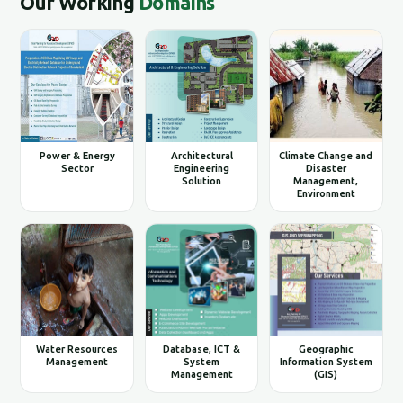
Our Working
Domains
Power & Energy
Architectural
Climate Change and
Sector
Engineering
Disaster
Solution
Management,
Environment
Water Resources
Database, ICT &
Geographic
Management
System
Information System
Management
(GIS)