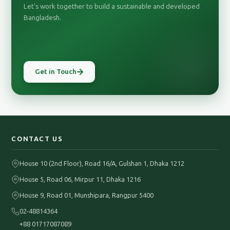
Let's work together to build a sustainable and developed
Bangladesh.
Get in Touch
CONTACT US
House 10 (2nd Floor), Road 16/A, Gulshan 1, Dhaka 1212
House 5, Road 06, Mirpur 11, Dhaka 1216
House 9, Road 01, Munshipara, Rangpur 5400
02-48814364
+88 01717087089