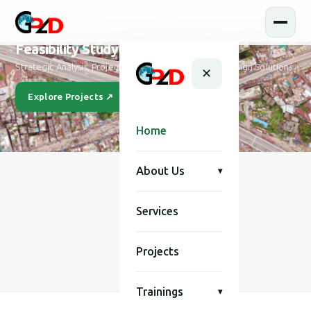
Feasibility Study and Design
Strategic Analysis, Project Feasibility & Sustainable Design Solutions
✕
Explore Projects ↗
Our Story
Home
About Us
▾
Services
SCROLL
Projects
Trainings
▾