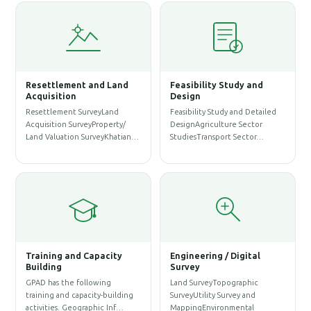
Resettlement and Land
Feasibility Study and
W
Acquisition
Design
Resettlement SurveyLand
Feasibility Study and Detailed
W
Acquisition SurveyProperty/
DesignAgriculture Sector
P
Land Valuation SurveyKhatian…
StudiesTransport Sector…
A
S
Training and Capacity
Engineering / Digital
Building
Survey
A
GPAD has the following
Land SurveyTopographic
S
training and capacity-building
SurveyUtility Survey and
A
activities. Geographic Inf…
MappingEnvironmental