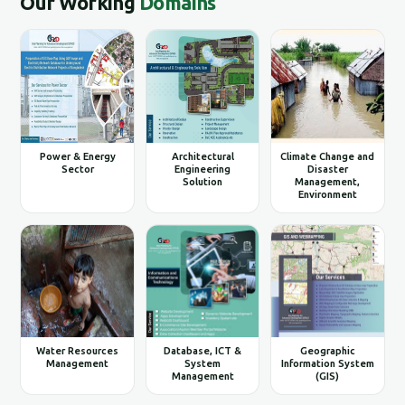
Our Working
Domains
Power & Energy
Architectural
Climate Change and
Sector
Engineering
Disaster
Solution
Management,
Environment
Water Resources
Database, ICT &
Geographic
Management
System
Information System
Management
(GIS)