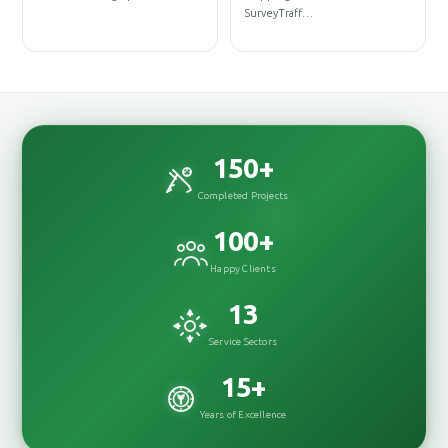
D
SurveyTraff…
D
150
+
Completed Projects
100
+
Happy Clients
13
Service Sectors
15
+
Years of Excellence