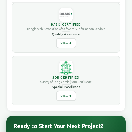
BASIS CERTIFIED
Bangladesh Association of Software & Information Services
Quality Assurance
View
SOB CERTIFIED
Survey of Bangladesh (SoB) Certificate
Spatial Excellence
View
Ready to Start Your Next Project?