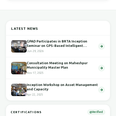
LATEST NEWS
GPAD Participates in BRTA Inception
Seminar on GPS-Based Intelligent
Transport System
Jun 29, 2026
Consultation Meeting on Maheshpur
Municipality Master Plan
Nov 17, 2025
Inception Workshop on Asset Management
and Capacity
Apr 22, 2025
CERTIFICATIONS
Verified