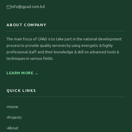
info@gpad.com.bd
ABOUT COMPANY
The main focus of GPAD is to take part in the national development
process to provide quality services by using energetic & highly
professional staff and their knowledge & skill on advanced tools &
techniques in various fields.
LEARN MORE →
QUICK LINKS
›
Home
›
Projects
›
About