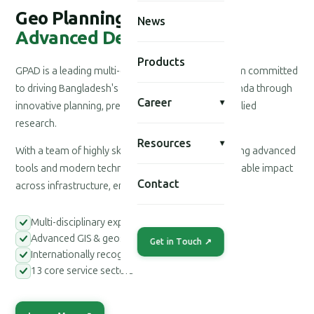
Geo Planning for
News
Advanced Development
Products
GPAD is a leading multi-disciplinary consultancy firm committed
to driving Bangladesh's national development agenda through
Career
▾
innovative planning, precision engineering, and applied
research.
Resources
▾
With a team of highly skilled professionals leveraging advanced
tools and modern technologies, we deliver measurable impact
Contact
across infrastructure, environment, and society.
Multi-disciplinary expert teams
Advanced GIS & geospatial tools
Get in Touch ↗
Internationally recognized methodologies
13 core service sectors