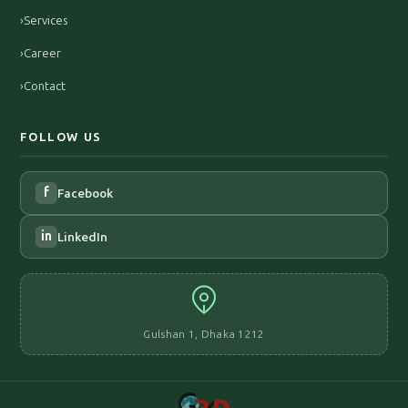
›
Services
›
Career
›
Contact
FOLLOW US
f
Facebook
in
LinkedIn
Gulshan 1, Dhaka 1212