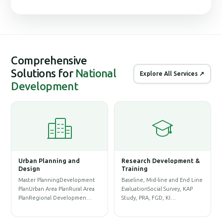
Comprehensive
Solutions for
National
Explore All Services ↗
Development
Urban Planning and
Research Development &
G
Design
Training
S
Master PlanningDevelopment
Baseline, Mid-line and End Line
P
PlanUrban Area PlanRural Area
EvaluationSocial Survey, KAP
D
PlanRegional Developmen…
Study, PRA, FGD, KI…
P