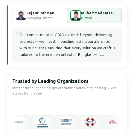
Rejaur Rahman
Muhammad Hasan Faisal Bhuiyan
Managing Director
Director
"
Our commitment at GPAD extends beyond delivering
projects — we invest in building lasting partnerships
with our clients, ensuring that every solution we craft is
tailored to the unique context of Bangladesh's
development landscape.
Trusted by Leading Organizations
International agencies, government bodies, and leading NGOs
across Bangladesh.