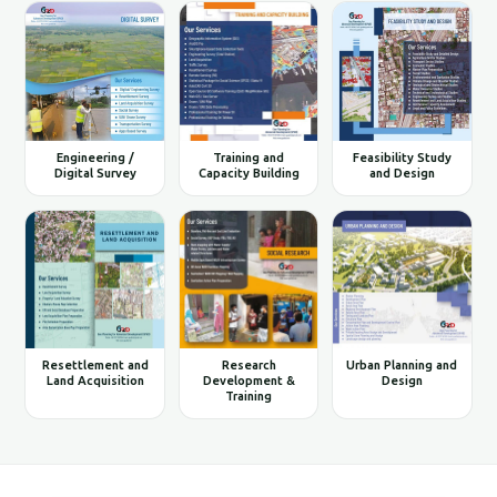
Engineering /
Training and
Feasibility Study
Digital Survey
Capacity Building
and Design
Resettlement and
Research
Urban Planning and
Land Acquisition
Development &
Design
Training