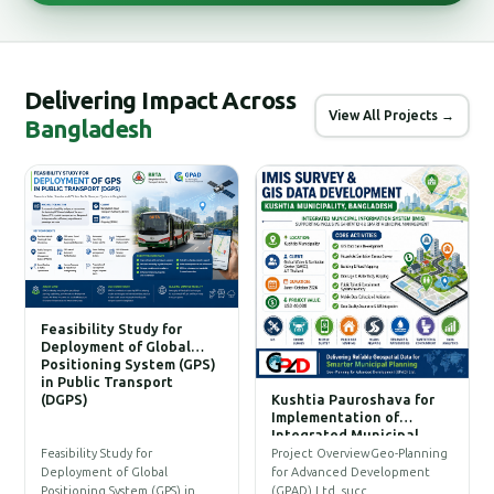
Delivering Impact Across
View All Projects →
Bangladesh
Feasibility Study for
Deployment of Global
Positioning System (GPS)
in Public Transport
(DGPS)
Kushtia Pauroshava for
C
Implementation of
W
Integrated Municipal
Information System (IMIS)
P
Feasibility Study for
Project OverviewGeo-Planning
T
Deployment of Global
for Advanced Development
a
Positioning System (GPS) in…
(GPAD) Ltd. succ…