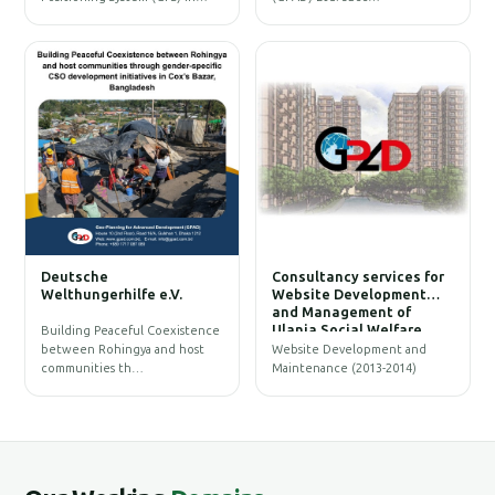
W
Deutsche
Consultancy services for
B
Welthungerhilfe e.V.
Website Development
and Management of
Ulania Social Welfare
Building Peaceful Coexistence
Society (USWS)
between Rohingya and host
Website Development and
communities th…
Maintenance (2013-2014)
G