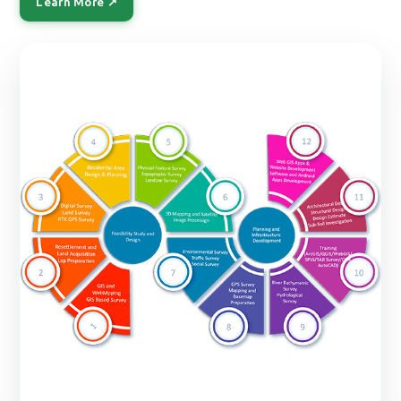
Learn More ↗