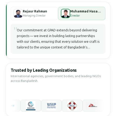
Rejaur Rahman
Muhammad Hasan Faisal Bhuiyan
Managing Director
Director
"
Our commitment at GPAD extends beyond delivering
projects — we invest in building lasting partnerships
with our clients, ensuring that every solution we craft is
tailored to the unique context of Bangladesh's
development landscape.
Trusted by Leading Organizations
International agencies, government bodies, and leading NGOs
across Bangladesh.