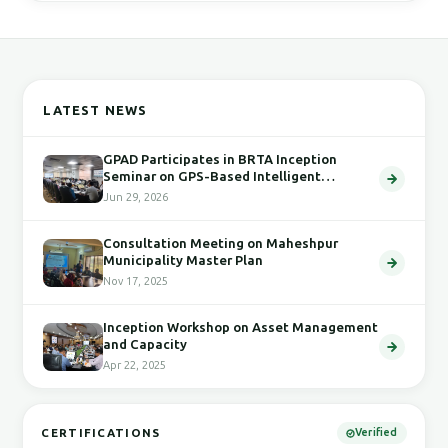
LATEST NEWS
GPAD Participates in BRTA Inception
Seminar on GPS-Based Intelligent
Transport System
Jun 29, 2026
Consultation Meeting on Maheshpur
Municipality Master Plan
Nov 17, 2025
Inception Workshop on Asset Management
and Capacity
Apr 22, 2025
CERTIFICATIONS
Verified