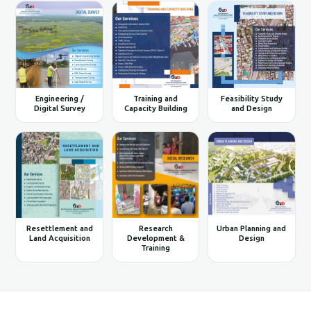
Engineering /
Training and
Feasibility Study
Digital Survey
Capacity Building
and Design
Resettlement and
Research
Urban Planning and
Land Acquisition
Development &
Design
Training