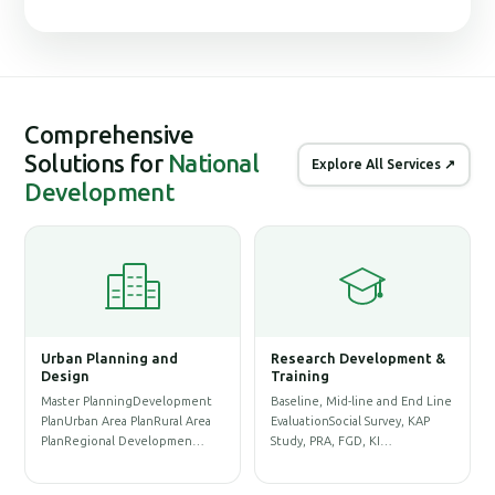
Comprehensive
Solutions for
National
Explore All Services ↗
Development
Urban Planning and
Research Development &
G
Design
Training
S
Master PlanningDevelopment
Baseline, Mid-line and End Line
P
PlanUrban Area PlanRural Area
EvaluationSocial Survey, KAP
D
PlanRegional Developmen…
Study, PRA, FGD, KI…
P