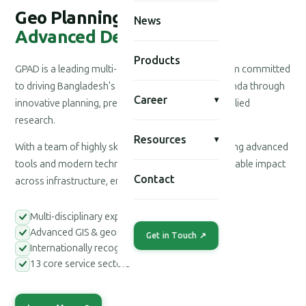
Geo Planning for
News
Advanced Development
Products
GPAD is a leading multi-disciplinary consultancy firm committed
to driving Bangladesh's national development agenda through
Career
▾
innovative planning, precision engineering, and applied
research.
Resources
▾
With a team of highly skilled professionals leveraging advanced
tools and modern technologies, we deliver measurable impact
Contact
across infrastructure, environment, and society.
Multi-disciplinary expert teams
Advanced GIS & geospatial tools
Get in Touch ↗
Internationally recognized methodologies
13 core service sectors