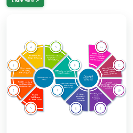
Learn More ↗