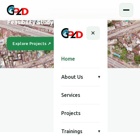
Feasibility Study and Design
Strategic Analysis, Project Feasibility & Sustainable Design Solutions
✕
Explore Projects ↗
Our Story
Home
About Us
▾
Services
SCROLL
Projects
Trainings
▾