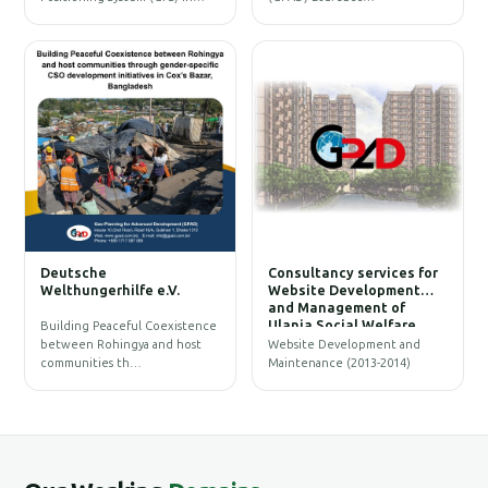
W
Deutsche
Consultancy services for
B
Welthungerhilfe e.V.
Website Development
and Management of
Ulania Social Welfare
Building Peaceful Coexistence
Society (USWS)
between Rohingya and host
Website Development and
communities th…
Maintenance (2013-2014)
G