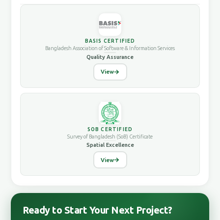
BASIS CERTIFIED
Bangladesh Association of Software & Information Services
Quality Assurance
View
SOB CERTIFIED
Survey of Bangladesh (SoB) Certificate
Spatial Excellence
View
Ready to Start Your Next Project?