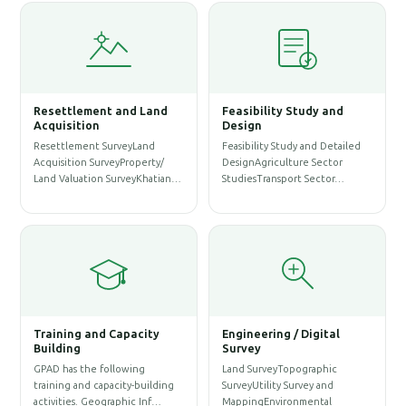
Resettlement and Land
Feasibility Study and
W
Acquisition
Design
Resettlement SurveyLand
Feasibility Study and Detailed
W
Acquisition SurveyProperty/
DesignAgriculture Sector
P
Land Valuation SurveyKhatian…
StudiesTransport Sector…
A
S
Training and Capacity
Engineering / Digital
Building
Survey
A
GPAD has the following
Land SurveyTopographic
S
training and capacity-building
SurveyUtility Survey and
A
activities. Geographic Inf…
MappingEnvironmental