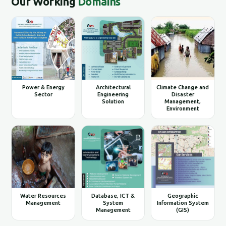
Our Working
Domains
Power & Energy
Architectural
Climate Change and
Sector
Engineering
Disaster
Solution
Management,
Environment
Water Resources
Database, ICT &
Geographic
Management
System
Information System
Management
(GIS)