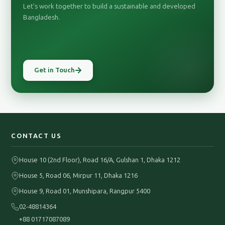
Let's work together to build a sustainable and developed
Bangladesh.
Get in Touch
CONTACT US
House 10 (2nd Floor), Road 16/A, Gulshan 1, Dhaka 1212
House 5, Road 06, Mirpur 11, Dhaka 1216
House 9, Road 01, Munshipara, Rangpur 5400
02-48814364
+88 01717087089