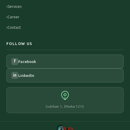
›
Services
›
Career
›
Contact
FOLLOW US
f
Facebook
in
LinkedIn
Gulshan 1, Dhaka 1212