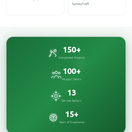
D
SurveyTraff…
D
150
+
Completed Projects
100
+
Happy Clients
13
Service Sectors
15
+
Years of Excellence