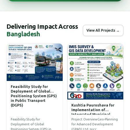
Delivering Impact Across
View All Projects →
Bangladesh
Feasibility Study for
Deployment of Global
Positioning System (GPS)
in Public Transport
(DGPS)
Kushtia Pauroshava for
C
Implementation of
W
Integrated Municipal
Information System (IMIS)
P
Feasibility Study for
Project OverviewGeo-Planning
T
Deployment of Global
for Advanced Development
a
Positioning System (GPS) in…
(GPAD) Ltd. succ…