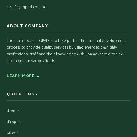
info@gpad.com.bd
ABOUT COMPANY
The main focus of GPAD is to take part in the national development
process to provide quality services by using energetic & highly
professional staff and their knowledge & skill on advanced tools &
techniques in various fields.
LEARN MORE →
QUICK LINKS
›
Home
›
Projects
›
About