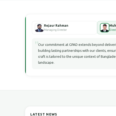
Rejaur Rahman
Managing Director
Direc
"
Our commitment at GPAD extends beyond deliverin
building lasting partnerships with our clients, ensu
craft is tailored to the unique context of Bangla
landscape.
LATEST NEWS