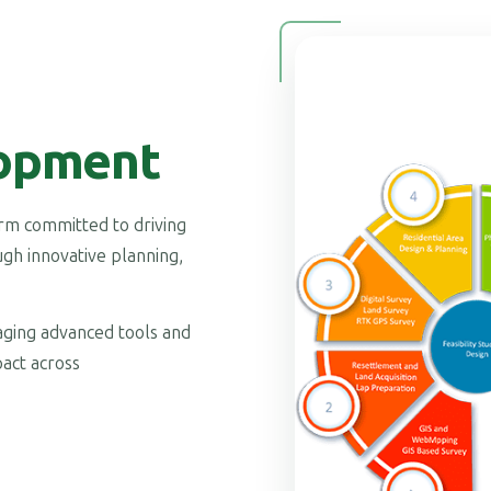
opment
firm committed to driving
gh innovative planning,
raging advanced tools and
act across