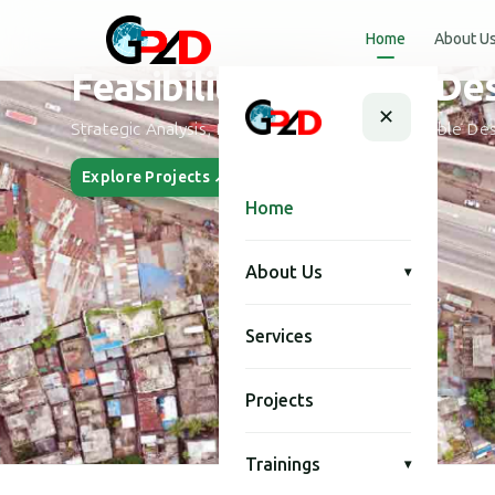
Home
About U
Urban Planning and Desi
✕
Smart City Planning, Urban Development & Modern Des
Explore Projects ↗
Our Story
Home
About Us
▾
Services
Projects
Trainings
▾