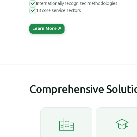
Internationally recognized methodologies
13 core service sectors
Learn More ↗
Comprehensive Solutio