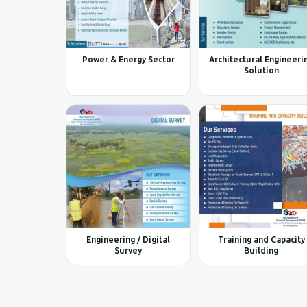
Power & Energy Sector
Architectural Engineeri
Solution
Engineering / Digital
Training and Capacity
Survey
Building