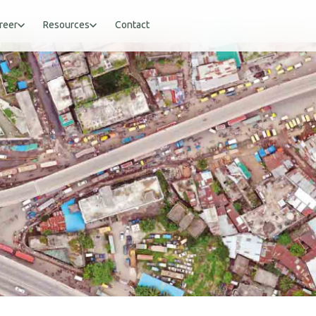
reer
Resources
Contact