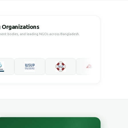
 Organizations
ment bodies, and leading NGOs across Bangladesh.