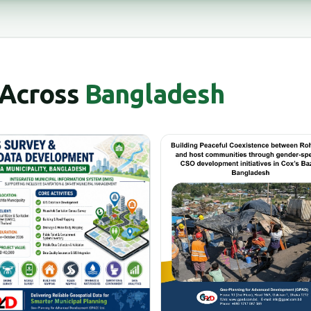
 Across
Bangladesh