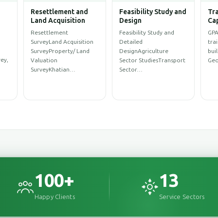
Water Resources
Climate Change and
Arc
ent
Management
Disaster
Eng
Management,
WASH SurveySanitation
Arc
Environment
ProfileWASH
Des
Environmental
MappingWASH
Des
AssessmentEnvironmental
rce
AssessmentWeb Map for
Des
Impact Assessment
y…
WASH Service…
(EIA)Initial
Environment…
100
+
13
Happy Clients
Service Sectors