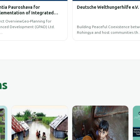
Capture and Process of UAV
BIM GIS Training
Imagery
The primary objective is to capture and
process high-resolution UAV im…
GIS Training Programs for BI
ns