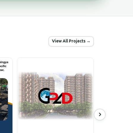
View All Projects →