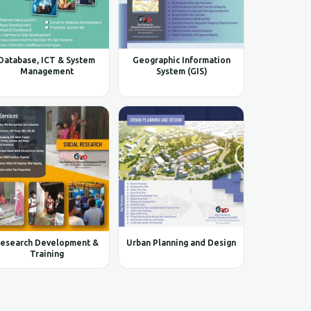
Database, ICT & System
Geographic Information
Management
System (GIS)
esearch Development &
Urban Planning and Design
Training