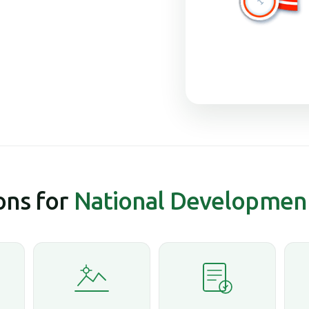
ns for
National Developmen