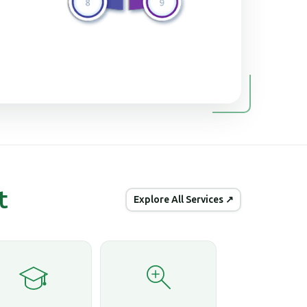
t
Explore All Services ↗