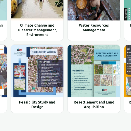
ng
Climate Change and
Water Resources
Disaster Management,
Management
Environment
Feasibility Study and
Resettlement and Land
R
Design
Acquisition