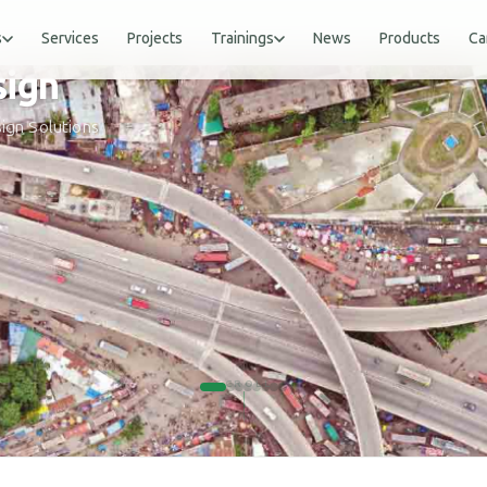
s
Services
Projects
Trainings
News
Products
Ca
gn
ign Solutions
SCROLL