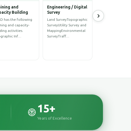
hitectural
Power & Energy
ineering Solution
Sector
hitectural
UAV Survey and Imagery
ignStructural
ProcessingMaster Plan
ignInterior
of Underground
ignRenovationConstructionConstr…
Distribution Network…
15
+
Years of Excellence