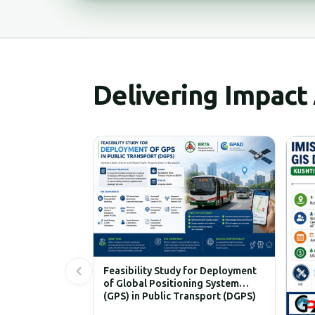
Delivering Impact