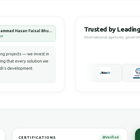
Trusted by Leading
Muhammad Hasan Faisal Bhuiyan
tor
International agencies, govern
g projects — we invest in
ring that every solution we
desh's development
CERTIFICATIONS
Verified