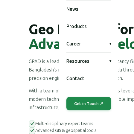
News
Geo Planning for
Products
Advanced Devel
Career
▾
Resources
GPAD is a leading multi-disciplinary consultancy 
▾
Bangladesh's national development agenda throu
precision engineering, and applied research.
Contact
With a team of highly skilled professionals leve
modern technologies, we deliver measurable imp
Get in Touch ↗
infrastructure, environment, and society.
Multi-disciplinary expert teams
Advanced GIS & geospatial tools