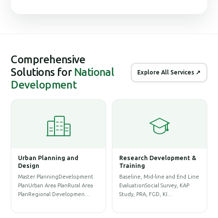
Comprehensive
Solutions for
National
Explore All Services ↗
Development
Urban Planning and
Research Development &
G
Design
Training
S
Master PlanningDevelopment
Baseline, Mid-line and End Line
P
PlanUrban Area PlanRural Area
EvaluationSocial Survey, KAP
D
PlanRegional Developmen…
Study, PRA, FGD, KI…
P