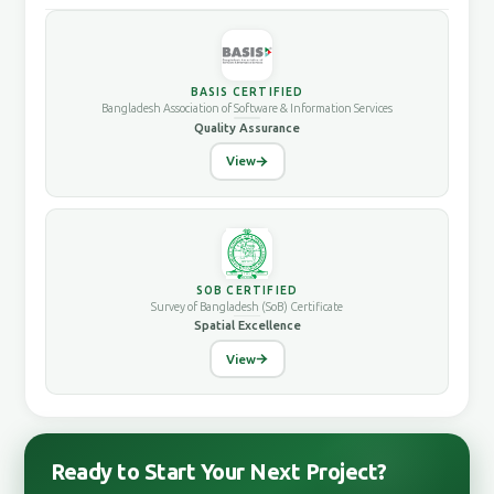
BASIS CERTIFIED
Bangladesh Association of Software & Information Services
Quality Assurance
View
SOB CERTIFIED
Survey of Bangladesh (SoB) Certificate
Spatial Excellence
View
Ready to Start Your Next Project?