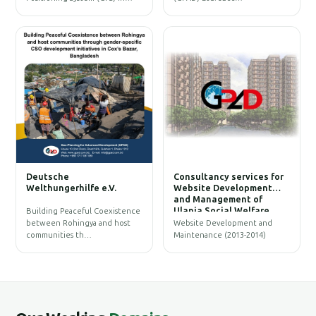
W
Deutsche
Consultancy services for
B
Welthungerhilfe e.V.
Website Development
and Management of
Ulania Social Welfare
Building Peaceful Coexistence
Society (USWS)
between Rohingya and host
Website Development and
communities th…
Maintenance (2013-2014)
G