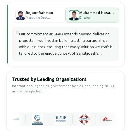
Rejaur Rahman
Muhammad Hasan Faisal Bhuiyan
Managing Director
Director
"
Our commitment at GPAD extends beyond delivering
projects — we invest in building lasting partnerships
with our clients, ensuring that every solution we craft is
tailored to the unique context of Bangladesh's
development landscape.
Trusted by Leading Organizations
International agencies, government bodies, and leading NGOs
across Bangladesh.