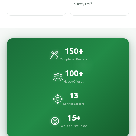
D
SurveyTraff…
D
150
+
Completed Projects
100
+
Happy Clients
13
Service Sectors
15
+
Years of Excellence