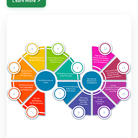
Learn More ↗