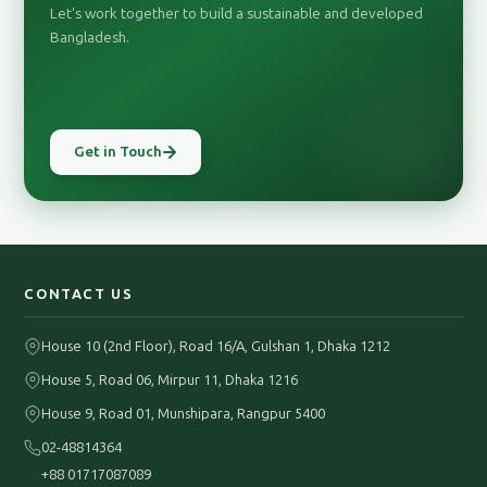
Let's work together to build a sustainable and developed
Bangladesh.
Get in Touch
CONTACT US
House 10 (2nd Floor), Road 16/A, Gulshan 1, Dhaka 1212
House 5, Road 06, Mirpur 11, Dhaka 1216
House 9, Road 01, Munshipara, Rangpur 5400
02-48814364
+88 01717087089