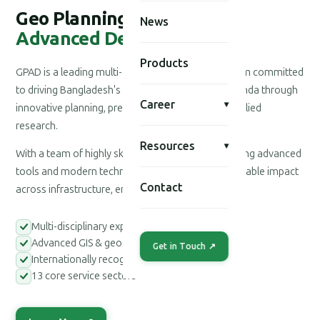
Geo Planning for
News
Advanced Development
Products
GPAD is a leading multi-disciplinary consultancy firm committed
to driving Bangladesh's national development agenda through
Career
▾
innovative planning, precision engineering, and applied
research.
Resources
▾
With a team of highly skilled professionals leveraging advanced
tools and modern technologies, we deliver measurable impact
Contact
across infrastructure, environment, and society.
Multi-disciplinary expert teams
Advanced GIS & geospatial tools
Get in Touch ↗
Internationally recognized methodologies
13 core service sectors