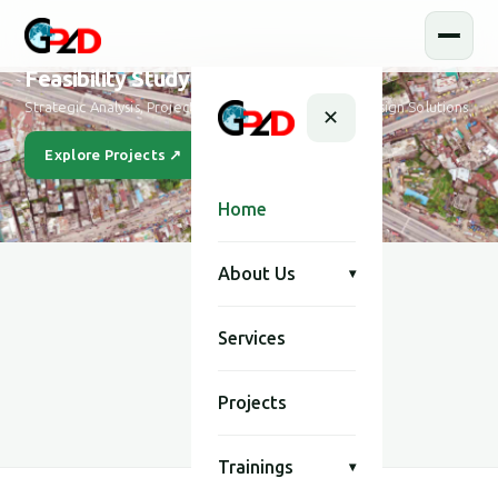
Feasibility Study and Design
Strategic Analysis, Project Feasibility & Sustainable Design Solutions
✕
Explore Projects ↗
Our Story
Home
About Us
▾
Services
SCROLL
Projects
Trainings
▾