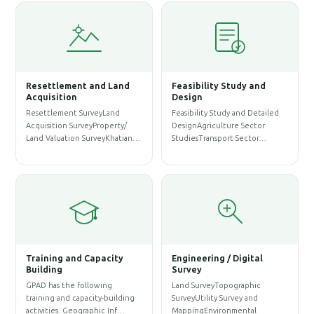
Resettlement and Land
Feasibility Study and
W
Acquisition
Design
Resettlement SurveyLand
Feasibility Study and Detailed
W
Acquisition SurveyProperty/
DesignAgriculture Sector
P
Land Valuation SurveyKhatian…
StudiesTransport Sector…
A
S
Training and Capacity
Engineering / Digital
Building
Survey
A
GPAD has the following
Land SurveyTopographic
S
training and capacity-building
SurveyUtility Survey and
A
activities. Geographic Inf…
MappingEnvironmental