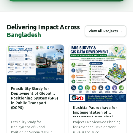
Delivering Impact Across
View All Projects →
Bangladesh
Feasibility Study for
Deployment of Global
Positioning System (GPS)
in Public Transport
(DGPS)
Kushtia Pauroshava for
C
Implementation of
W
Integrated Municipal
Information System (IMIS)
P
Feasibility Study for
Project OverviewGeo-Planning
T
Deployment of Global
for Advanced Development
a
Positioning System (GPS) in…
(GPAD) Ltd. succ…