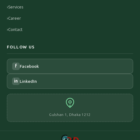
›
Services
›
Career
›
Contact
FOLLOW US
f
Facebook
in
LinkedIn
Gulshan 1, Dhaka 1212