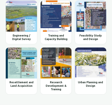
Engineering /
Training and
Feasibility Study
Digital Survey
Capacity Building
and Design
Resettlement and
Research
Urban Planning and
Land Acquisition
Development &
Design
Training