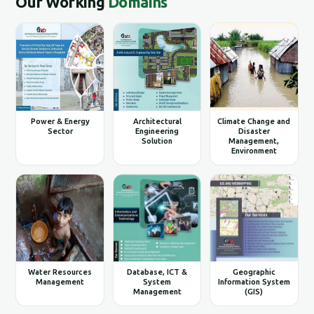
Our Working
Domains
Power & Energy
Architectural
Climate Change and
Sector
Engineering
Disaster
Solution
Management,
Environment
Water Resources
Database, ICT &
Geographic
Management
System
Information System
Management
(GIS)