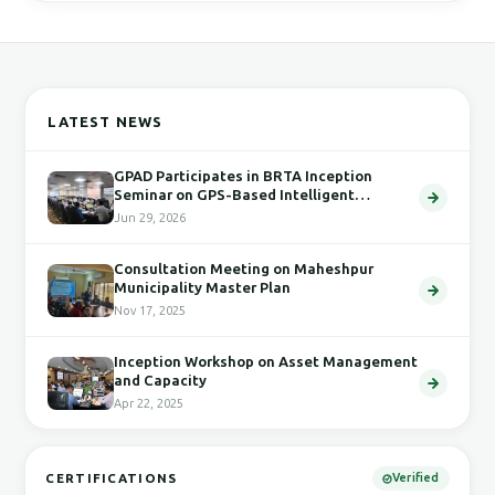
LATEST NEWS
GPAD Participates in BRTA Inception
Seminar on GPS-Based Intelligent
Transport System
Jun 29, 2026
Consultation Meeting on Maheshpur
Municipality Master Plan
Nov 17, 2025
Inception Workshop on Asset Management
and Capacity
Apr 22, 2025
CERTIFICATIONS
Verified