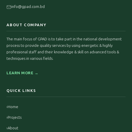
info@gpad.com.bd
ABOUT COMPANY
The main focus of GPAD is to take part in the national development
process to provide quality services by using energetic & highly
professional staff and their knowledge & skill on advanced tools &
techniques in various fields.
LEARN MORE →
QUICK LINKS
›
Home
›
Projects
›
About