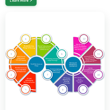
Learn More ↗