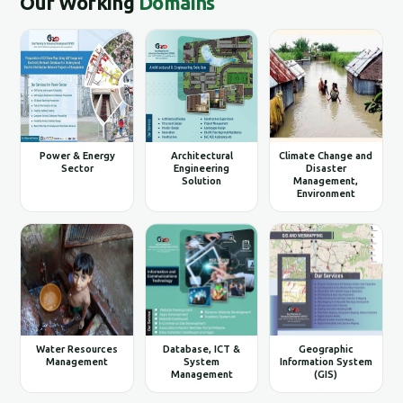
Our Working
Domains
Power & Energy
Architectural
Climate Change and
Sector
Engineering
Disaster
Solution
Management,
Environment
Water Resources
Database, ICT &
Geographic
Management
System
Information System
Management
(GIS)