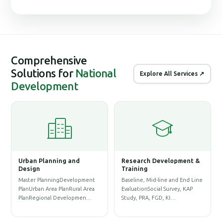
Comprehensive
Solutions for
National
Explore All Services ↗
Development
Urban Planning and
Research Development &
G
Design
Training
S
Master PlanningDevelopment
Baseline, Mid-line and End Line
P
PlanUrban Area PlanRural Area
EvaluationSocial Survey, KAP
D
PlanRegional Developmen…
Study, PRA, FGD, KI…
P