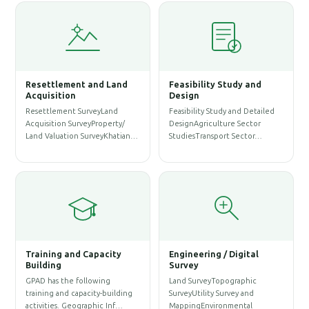
Resettlement and Land
Feasibility Study and
W
Acquisition
Design
Resettlement SurveyLand
Feasibility Study and Detailed
W
Acquisition SurveyProperty/
DesignAgriculture Sector
P
Land Valuation SurveyKhatian…
StudiesTransport Sector…
A
S
Training and Capacity
Engineering / Digital
Building
Survey
A
GPAD has the following
Land SurveyTopographic
S
training and capacity-building
SurveyUtility Survey and
A
activities. Geographic Inf…
MappingEnvironmental