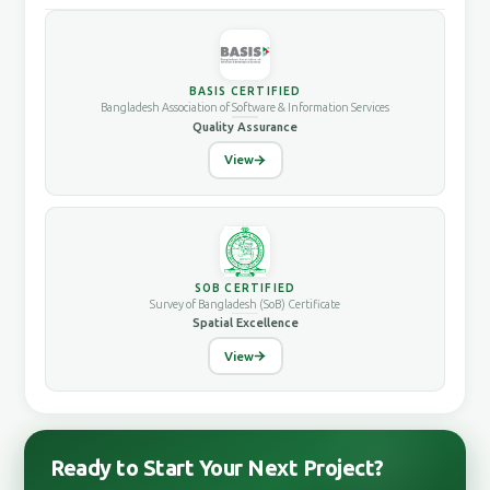
BASIS CERTIFIED
Bangladesh Association of Software & Information Services
Quality Assurance
View
SOB CERTIFIED
Survey of Bangladesh (SoB) Certificate
Spatial Excellence
View
Ready to Start Your Next Project?