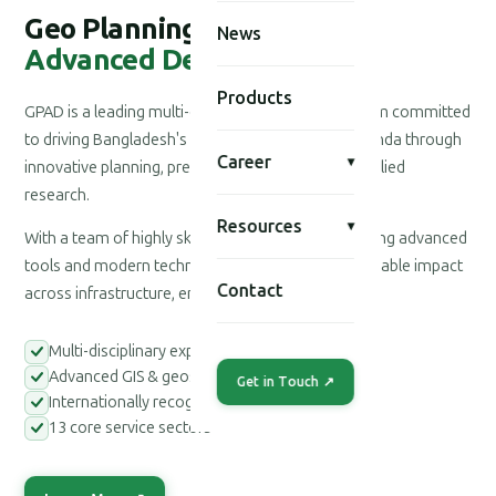
Geo Planning for
News
Advanced Development
Products
GPAD is a leading multi-disciplinary consultancy firm committed
to driving Bangladesh's national development agenda through
Career
▾
innovative planning, precision engineering, and applied
research.
Resources
▾
With a team of highly skilled professionals leveraging advanced
tools and modern technologies, we deliver measurable impact
Contact
across infrastructure, environment, and society.
Multi-disciplinary expert teams
Advanced GIS & geospatial tools
Get in Touch ↗
Internationally recognized methodologies
13 core service sectors