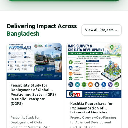
Delivering Impact Across
View All Projects →
Bangladesh
Feasibility Study for
Deployment of Global
Positioning System (GPS)
in Public Transport
(DGPS)
Kushtia Pauroshava for
C
Implementation of
W
Integrated Municipal
Information System (IMIS)
P
Feasibility Study for
Project OverviewGeo-Planning
T
Deployment of Global
for Advanced Development
a
Positioning System (GPS) in…
(GPAD) Ltd. succ…