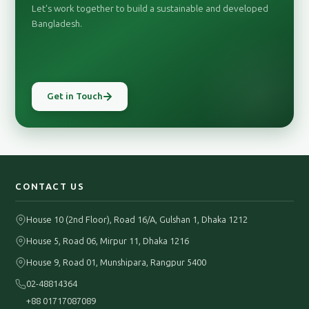
Let's work together to build a sustainable and developed
Bangladesh.
Get in Touch
CONTACT US
House 10 (2nd Floor), Road 16/A, Gulshan 1, Dhaka 1212
House 5, Road 06, Mirpur 11, Dhaka 1216
House 9, Road 01, Munshipara, Rangpur 5400
02-48814364
+88 01717087089