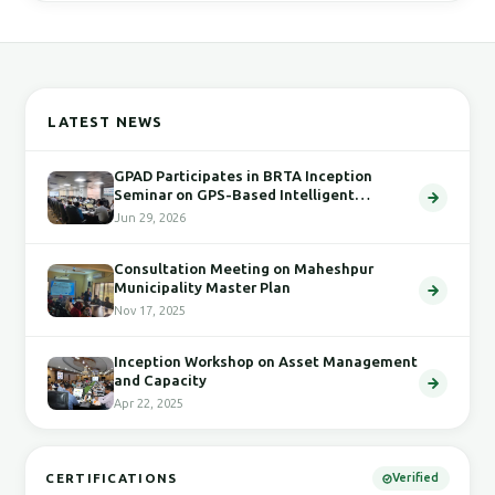
LATEST NEWS
GPAD Participates in BRTA Inception
Seminar on GPS-Based Intelligent
Transport System
Jun 29, 2026
Consultation Meeting on Maheshpur
Municipality Master Plan
Nov 17, 2025
Inception Workshop on Asset Management
and Capacity
Apr 22, 2025
CERTIFICATIONS
Verified