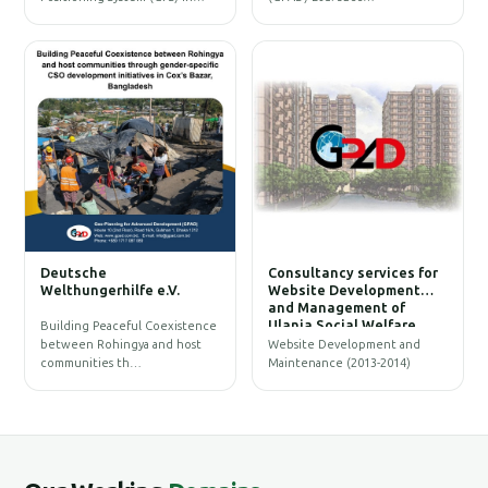
W
Deutsche
Consultancy services for
B
Welthungerhilfe e.V.
Website Development
and Management of
Ulania Social Welfare
Building Peaceful Coexistence
Society (USWS)
between Rohingya and host
Website Development and
communities th…
Maintenance (2013-2014)
G