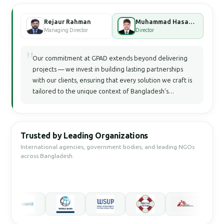
Rejaur Rahman
Muhammad Hasan Faisal Bhuiyan
Managing Director
Director
"
Our commitment at GPAD extends beyond delivering
projects — we invest in building lasting partnerships
with our clients, ensuring that every solution we craft is
tailored to the unique context of Bangladesh's
development landscape.
Trusted by Leading Organizations
International agencies, government bodies, and leading NGOs
across Bangladesh.