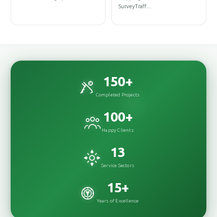
D
SurveyTraff…
D
150
+
Completed Projects
100
+
Happy Clients
13
Service Sectors
15
+
Years of Excellence