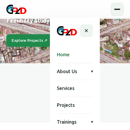
Feasibility Study and Design
Strategic Analysis, Project Feasibility & Sustainable Design Solutions
✕
Explore Projects ↗
Our Story
Home
About Us
▾
Services
SCROLL
Projects
Trainings
▾