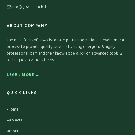
info@gpad.com.bd
ABOUT COMPANY
The main focus of GPAD is to take part in the national development
process to provide quality services by using energetic & highly
professional staff and their knowledge & skill on advanced tools &
techniques in various fields.
LEARN MORE →
QUICK LINKS
›
Home
›
Projects
›
About