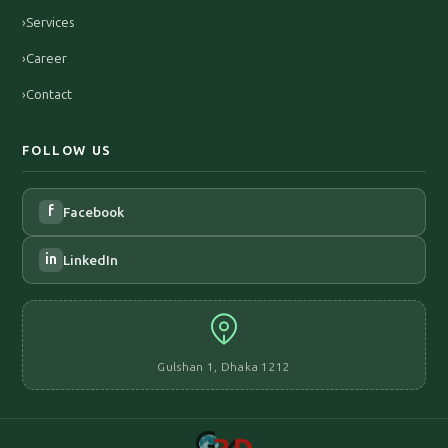
›
Services
›
Career
›
Contact
FOLLOW US
f
Facebook
in
LinkedIn
Gulshan 1, Dhaka 1212