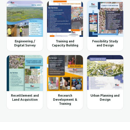
Engineering /
Training and
Feasibility Study
Digital Survey
Capacity Building
and Design
Resettlement and
Research
Urban Planning and
Land Acquisition
Development &
Design
Training