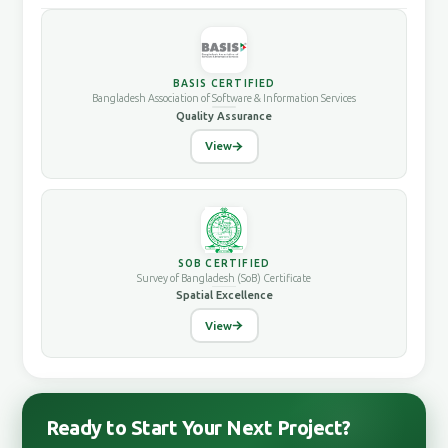
BASIS CERTIFIED
Bangladesh Association of Software & Information Services
Quality Assurance
View
SOB CERTIFIED
Survey of Bangladesh (SoB) Certificate
Spatial Excellence
View
Ready to Start Your Next Project?