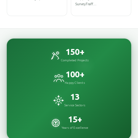
D
SurveyTraff…
D
150
+
Completed Projects
100
+
Happy Clients
13
Service Sectors
15
+
Years of Excellence