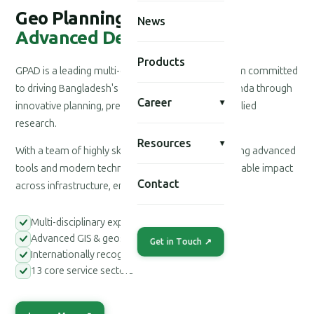
Geo Planning for
News
Advanced Development
Products
GPAD is a leading multi-disciplinary consultancy firm committed
to driving Bangladesh's national development agenda through
Career
▾
innovative planning, precision engineering, and applied
research.
Resources
▾
With a team of highly skilled professionals leveraging advanced
tools and modern technologies, we deliver measurable impact
Contact
across infrastructure, environment, and society.
Multi-disciplinary expert teams
Advanced GIS & geospatial tools
Get in Touch ↗
Internationally recognized methodologies
13 core service sectors