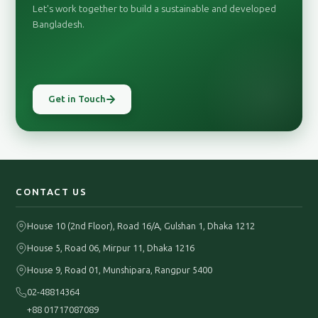
Let's work together to build a sustainable and developed
Bangladesh.
Get in Touch
CONTACT US
House 10 (2nd Floor), Road 16/A, Gulshan 1, Dhaka 1212
House 5, Road 06, Mirpur 11, Dhaka 1216
House 9, Road 01, Munshipara, Rangpur 5400
02-48814364
+88 01717087089