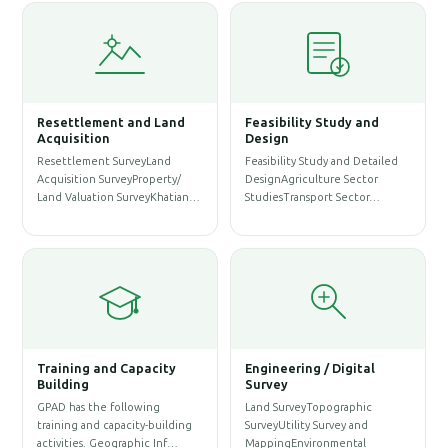
Resettlement and Land
Feasibility Study and
W
Acquisition
Design
Resettlement SurveyLand
Feasibility Study and Detailed
W
Acquisition SurveyProperty/
DesignAgriculture Sector
P
Land Valuation SurveyKhatian…
StudiesTransport Sector…
A
S
Training and Capacity
Engineering / Digital
Building
Survey
A
GPAD has the following
Land SurveyTopographic
S
training and capacity-building
SurveyUtility Survey and
A
activities. Geographic Inf…
MappingEnvironmental