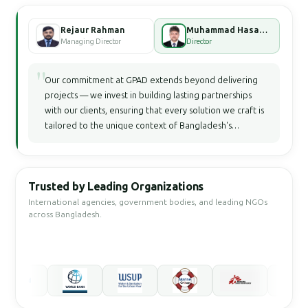
Rejaur Rahman
Muhammad Hasan Faisal Bhuiyan
Managing Director
Director
"
Our commitment at GPAD extends beyond delivering
projects — we invest in building lasting partnerships
with our clients, ensuring that every solution we craft is
tailored to the unique context of Bangladesh's
development landscape.
Trusted by Leading Organizations
International agencies, government bodies, and leading NGOs
across Bangladesh.