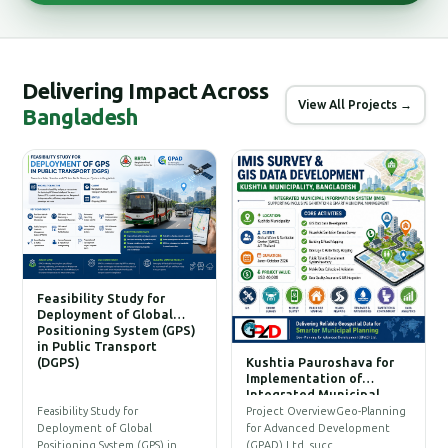
Delivering Impact Across
View All Projects →
Bangladesh
Feasibility Study for
Deployment of Global
Positioning System (GPS)
in Public Transport
(DGPS)
Kushtia Pauroshava for
C
Implementation of
W
Integrated Municipal
Information System (IMIS)
P
Feasibility Study for
Project OverviewGeo-Planning
T
Deployment of Global
for Advanced Development
a
Positioning System (GPS) in…
(GPAD) Ltd. succ…