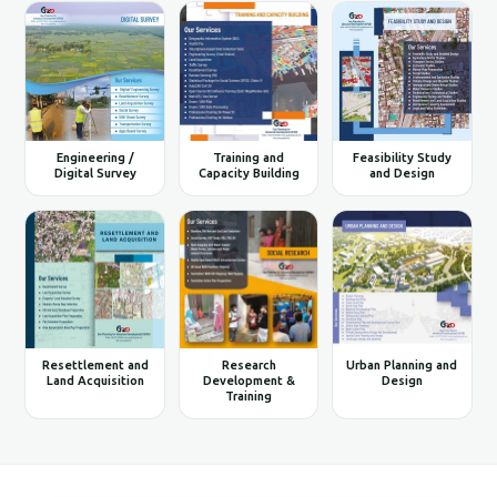
Engineering /
Training and
Feasibility Study
Digital Survey
Capacity Building
and Design
Resettlement and
Research
Urban Planning and
Land Acquisition
Development &
Design
Training