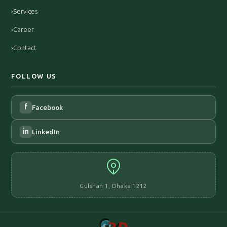
›
Services
›
Career
›
Contact
FOLLOW US
f
Facebook
in
LinkedIn
Gulshan 1, Dhaka 1212