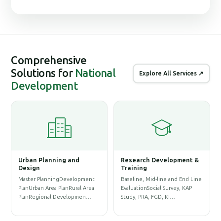
Comprehensive
Solutions for
National
Explore All Services ↗
Development
Urban Planning and
Research Development &
G
Design
Training
S
Master PlanningDevelopment
Baseline, Mid-line and End Line
P
PlanUrban Area PlanRural Area
EvaluationSocial Survey, KAP
D
PlanRegional Developmen…
Study, PRA, FGD, KI…
P