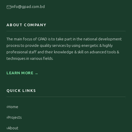
info@gpad.com.bd
ABOUT COMPANY
The main focus of GPAD is to take part in the national development
process to provide quality services by using energetic & highly
professional staff and their knowledge & skill on advanced tools &
techniques in various fields.
LEARN MORE →
QUICK LINKS
›
Home
›
Projects
›
About