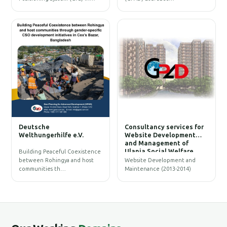
W
Deutsche
Consultancy services for
B
Welthungerhilfe e.V.
Website Development
and Management of
Ulania Social Welfare
Building Peaceful Coexistence
Society (USWS)
between Rohingya and host
Website Development and
communities th…
Maintenance (2013-2014)
G