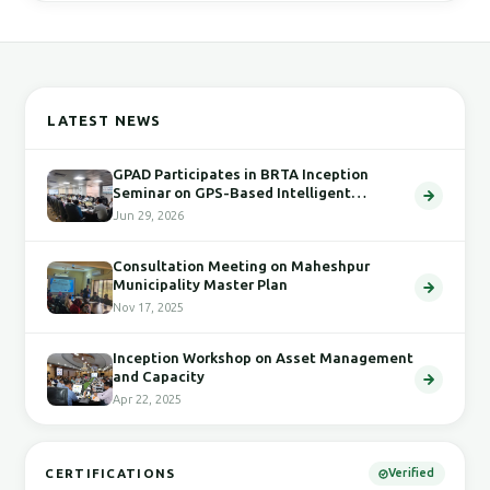
LATEST NEWS
GPAD Participates in BRTA Inception
Seminar on GPS-Based Intelligent
Transport System
Jun 29, 2026
Consultation Meeting on Maheshpur
Municipality Master Plan
Nov 17, 2025
Inception Workshop on Asset Management
and Capacity
Apr 22, 2025
CERTIFICATIONS
Verified