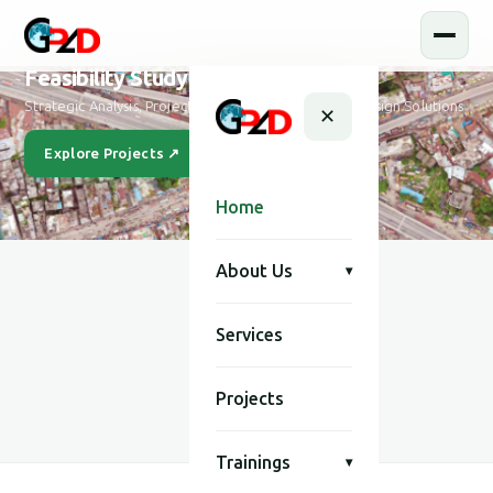
Feasibility Study and Design
Strategic Analysis, Project Feasibility & Sustainable Design Solutions
✕
Explore Projects ↗
Our Story
Home
About Us
▾
Services
SCROLL
Projects
Trainings
▾