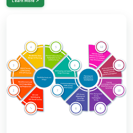
Learn More ↗