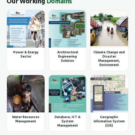
Our Working
Domains
Power & Energy
Architectural
Climate Change and
Sector
Engineering
Disaster
Solution
Management,
Environment
Water Resources
Database, ICT &
Geographic
Management
System
Information System
Management
(GIS)