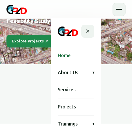
Feasibility Study and Design
Strategic Analysis, Project Feasibility & Sustainable Design Solutions
✕
Explore Projects ↗
Our Story
Home
About Us
▾
Services
SCROLL
Projects
Trainings
▾