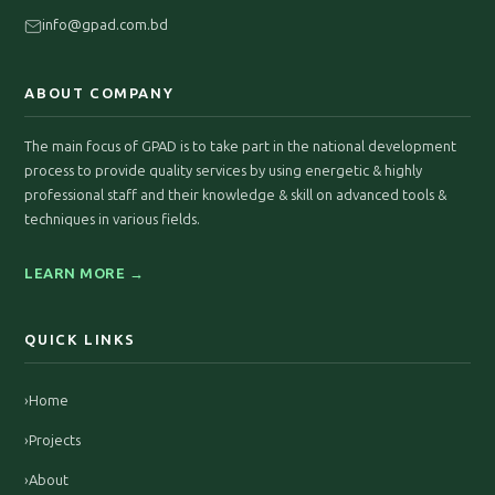
info@gpad.com.bd
ABOUT COMPANY
The main focus of GPAD is to take part in the national development
process to provide quality services by using energetic & highly
professional staff and their knowledge & skill on advanced tools &
techniques in various fields.
LEARN MORE →
QUICK LINKS
›
Home
›
Projects
›
About