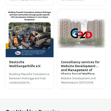
W
Deutsche
Consultancy services for
B
Welthungerhilfe e.V.
Website Development
and Management of
Ulania Social Welfare
Building Peaceful Coexistence
Society (USWS)
between Rohingya and host
Website Development and
communities th…
Maintenance (2013-2014)
G