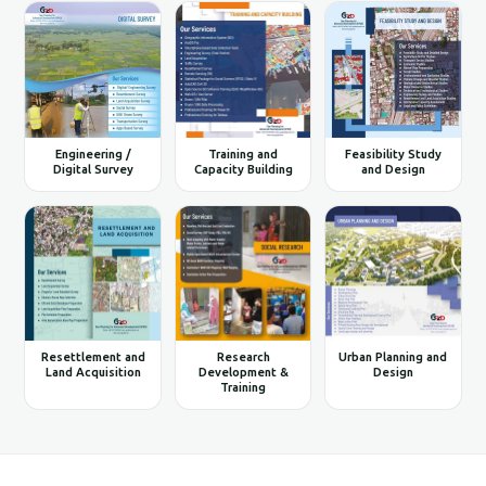
Engineering /
Training and
Feasibility Study
Digital Survey
Capacity Building
and Design
Resettlement and
Research
Urban Planning and
Land Acquisition
Development &
Design
Training