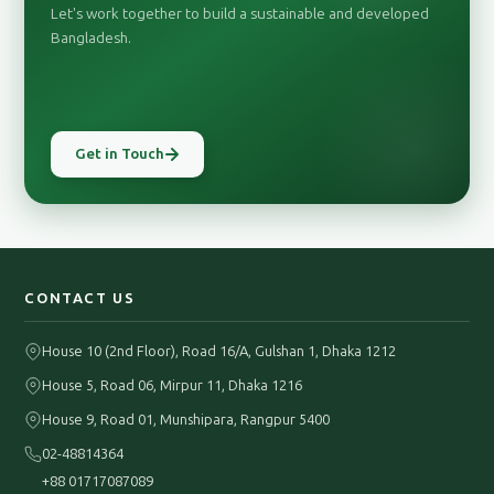
Let's work together to build a sustainable and developed
Bangladesh.
Get in Touch
CONTACT US
House 10 (2nd Floor), Road 16/A, Gulshan 1, Dhaka 1212
House 5, Road 06, Mirpur 11, Dhaka 1216
House 9, Road 01, Munshipara, Rangpur 5400
02-48814364
+88 01717087089