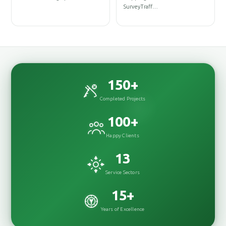
DesignInterior
Underground Distributio
DesignRenovationConstructionConstr…
Network…
150
+
Completed Projects
100
+
Happy Clients
13
Service Sectors
15
+
Years of Excellence