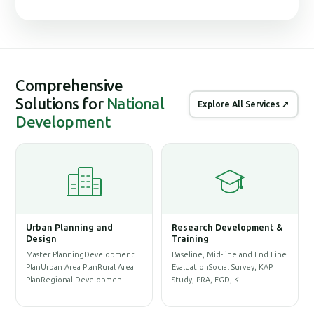
Comprehensive
Solutions for
National
Explore All Services ↗
Development
elopment &
Geographic Information
Database, ICT & Syst
System (GIS)
Management
e and End Line
Physical Infrastructure GIS
Website DevelopmentApp
Survey, KAP
Database & Base-map
DevelopmentWebGIS
 KI…
PreparationLand Acquisition &
DashboardE-Commerce Sit
Re…
DevelopmentDy…