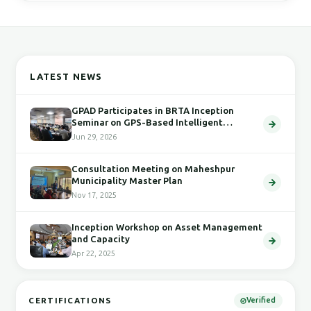
LATEST NEWS
GPAD Participates in BRTA Inception
Seminar on GPS-Based Intelligent
Transport System
Jun 29, 2026
Consultation Meeting on Maheshpur
Municipality Master Plan
Nov 17, 2025
Inception Workshop on Asset Management
and Capacity
Apr 22, 2025
CERTIFICATIONS
Verified