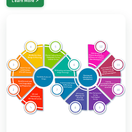
Learn More ↗