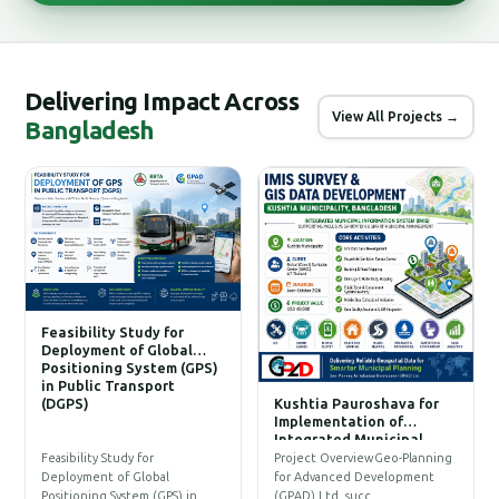
Delivering Impact Across
View All Projects →
Bangladesh
Feasibility Study for
Deployment of Global
Positioning System (GPS)
in Public Transport
(DGPS)
Kushtia Pauroshava for
C
Implementation of
W
Integrated Municipal
Information System (IMIS)
P
Feasibility Study for
Project OverviewGeo-Planning
T
Deployment of Global
for Advanced Development
a
Positioning System (GPS) in…
(GPAD) Ltd. succ…