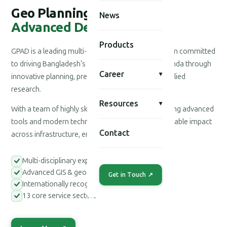
Geo Planning for
News
Advanced Development
Products
GPAD is a leading multi-disciplinary consultancy firm committed
to driving Bangladesh's national development agenda through
Career
▾
innovative planning, precision engineering, and applied
research.
Resources
▾
With a team of highly skilled professionals leveraging advanced
tools and modern technologies, we deliver measurable impact
Contact
across infrastructure, environment, and society.
Multi-disciplinary expert teams
Advanced GIS & geospatial tools
Get in Touch ↗
Internationally recognized methodologies
13 core service sectors