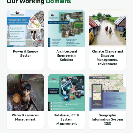
Our Working
Domains
Power & Energy
Architectural
Climate Change and
Sector
Engineering
Disaster
Solution
Management,
Environment
Water Resources
Database, ICT &
Geographic
Management
System
Information System
Management
(GIS)