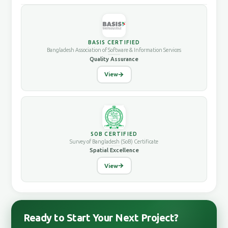
BASIS CERTIFIED
Bangladesh Association of Software & Information Services
Quality Assurance
View
SOB CERTIFIED
Survey of Bangladesh (SoB) Certificate
Spatial Excellence
View
Ready to Start Your Next Project?