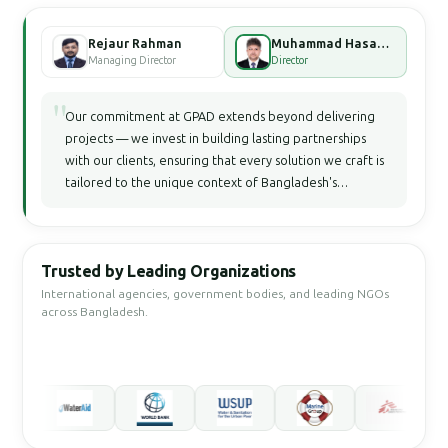
Rejaur Rahman
Muhammad Hasan Faisal Bhuiyan
Managing Director
Director
"
Our commitment at GPAD extends beyond delivering
projects — we invest in building lasting partnerships
with our clients, ensuring that every solution we craft is
tailored to the unique context of Bangladesh's
development landscape.
Trusted by Leading Organizations
International agencies, government bodies, and leading NGOs
across Bangladesh.