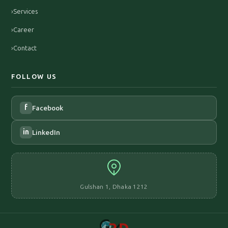
›
Services
›
Career
›
Contact
FOLLOW US
f
Facebook
in
LinkedIn
Gulshan 1, Dhaka 1212