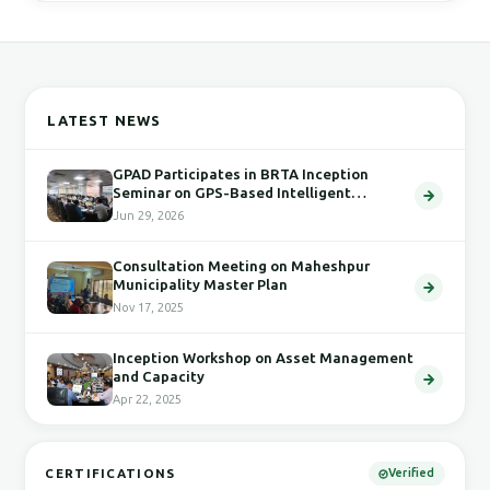
LATEST NEWS
GPAD Participates in BRTA Inception
Seminar on GPS-Based Intelligent
Transport System
Jun 29, 2026
Consultation Meeting on Maheshpur
Municipality Master Plan
Nov 17, 2025
Inception Workshop on Asset Management
and Capacity
Apr 22, 2025
CERTIFICATIONS
Verified