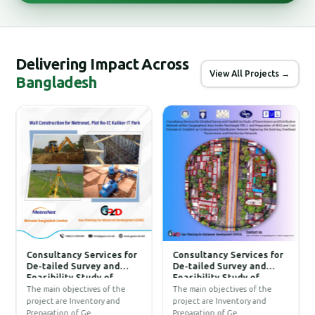
Delivering Impact Across
View All Projects →
Bangladesh
Consultancy Services for
Consultancy Services for
C
De-tailed Survey and
De-tailed Survey and
D
Feasibility Study of
Feasibility Study of
A
Transmission and
Transmission and
The main objectives of the
The main objectives of the
-
Distribution Network
Distribution Network
project are Inventory and
project are Inventory and
t
within Geographical Area
within Geographical Area
Preparation of Ge…
Preparation of Ge…
c