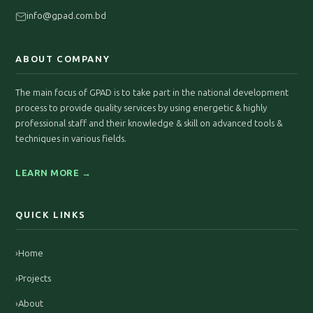
info@gpad.com.bd
ABOUT COMPANY
The main focus of GPAD is to take part in the national development
process to provide quality services by using energetic & highly
professional staff and their knowledge & skill on advanced tools &
techniques in various fields.
LEARN MORE →
QUICK LINKS
›
Home
›
Projects
›
About