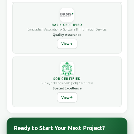
BASIS CERTIFIED
Bangladesh Association of Software & Information Services
Quality Assurance
View
SOB CERTIFIED
Survey of Bangladesh (SoB) Certificate
Spatial Excellence
View
Ready to Start Your Next Project?