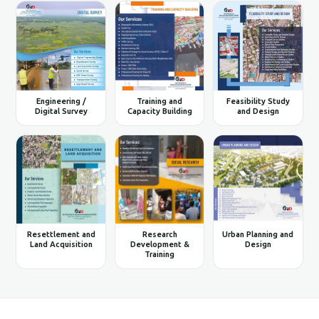
Engineering /
Training and
Feasibility Study
Digital Survey
Capacity Building
and Design
Resettlement and
Research
Urban Planning and
Land Acquisition
Development &
Design
Training