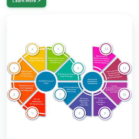
Learn More ↗