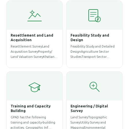
 and Land
Feasibility Study and
Water Resources
Design
Management
urveyLand
Feasibility Study and Detailed
WASH SurveySanitation
eyProperty/
DesignAgriculture Sector
ProfileWASH MappingWA
SurveyKhatian…
StudiesTransport Sector…
AssessmentWeb Map for
Service…
Capacity
Engineering / Digital
Survey
Architectural Engine
llowing
Land SurveyTopographic
Solution
acity-building
SurveyUtility Survey and
Architectural DesignStru
raphic Inf…
MappingEnvironmental