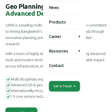
Geo Planning for
News
Advanced Development
Products
GPAD is a leading multi-disciplinary consultancy firm committed
to driving Bangladesh's national development agenda through
Career
▾
innovative planning, precision engineering, and applied
research.
Resources
▾
With a team of highly skilled professionals leveraging advanced
tools and modern technologies, we deliver measurable impact
Contact
across infrastructure, environment, and society.
Multi-disciplinary expert teams
Advanced GIS & geospatial tools
Get in Touch ↗
Internationally recognized methodologies
13 core service sectors