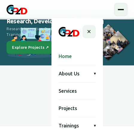
Research, Development and Training
Research Innovation, Professional Development & Technical
✕
Training
Explore Projects ↗
Our Story
Home
About Us
▾
Services
SCROLL
Projects
Trainings
▾