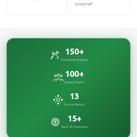
DesignInterior
SurveyTraff…
DesignRenovationConst
150
+
Completed Projects
100
+
Happy Clients
13
Service Sectors
15
+
Years of Excellence