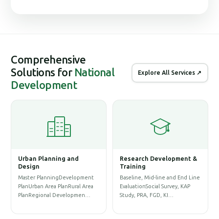
Comprehensive
Solutions for
National
Explore All Services ↗
Development
ng and
Research Development &
Geographic Informat
Training
System (GIS)
gDevelopment
Baseline, Mid-line and End Line
Physical Infrastructure GI
lanRural Area
EvaluationSocial Survey, KAP
Database & Base-map
evelopmen…
Study, PRA, FGD, KI…
PreparationLand Acquisit
Re…