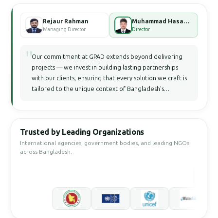
Rejaur Rahman
Muhammad Hasan Faisal Bhuiyan
Managing Director
Director
"
Our commitment at GPAD extends beyond delivering
projects — we invest in building lasting partnerships
with our clients, ensuring that every solution we craft is
tailored to the unique context of Bangladesh's
development landscape.
Trusted by Leading Organizations
International agencies, government bodies, and leading NGOs
across Bangladesh.