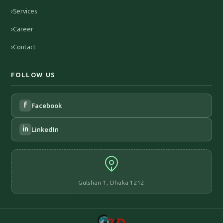
›
Services
›
Career
›
Contact
FOLLOW US
f
Facebook
in
LinkedIn
Gulshan 1, Dhaka 1212