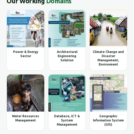
Our Working
Domains
Power & Energy
Architectural
Climate Change and
Sector
Engineering
Disaster
Solution
Management,
Environment
Water Resources
Database, ICT &
Geographic
Management
System
Information System
Management
(GIS)