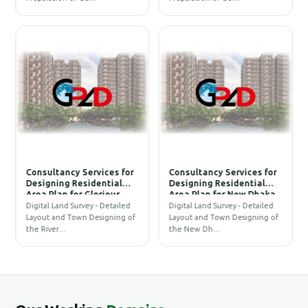
Under Na-rayangonj PBS-
Under Narshingdi PBS-2
1 and Prepara-tion of
and Prepa-ration of BOQ
BOQ and Cost Estimate to
and Cost Esti-mate to
Establish an Underground
Establish an Under-
Distribution Network
ground Distribution
Replacing
Network Replacing
Consultancy Services for
Consultancy Services for
Designing Residential
Designing Residential
F
Area Plan for Glorious
Area Plan for New Dhaka
Properties Ltd.
Alliance Ltd
P
Digital Land Survey - Detailed
Digital Land Survey - Detailed
T
f
Layout and Town Designing of
Layout and Town Designing of
p
the River…
the New Dh…
o
N