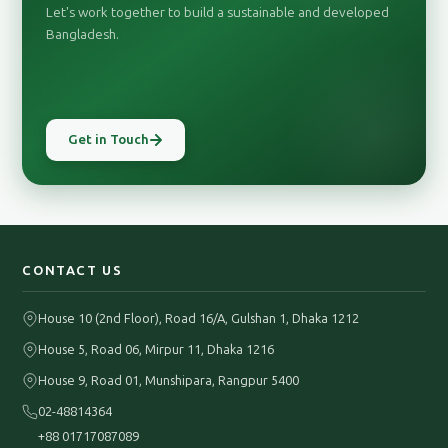
Let's work together to build a sustainable and developed
Bangladesh.
Get in Touch
CONTACT US
House 10 (2nd Floor), Road 16/A, Gulshan 1, Dhaka 1212
House 5, Road 06, Mirpur 11, Dhaka 1216
House 9, Road 01, Munshipara, Rangpur 5400
02-48814364
+88 01717087089